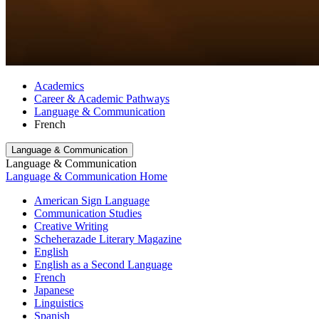
Academics
Career & Academic Pathways
Language & Communication
French
Language & Communication
Language & Communication
Language & Communication Home
American Sign Language
Communication Studies
Creative Writing
Scheherazade Literary Magazine
English
English as a Second Language
French
Japanese
Linguistics
Spanish