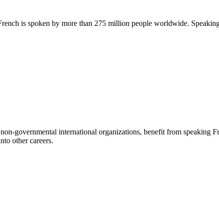
 French is spoken by more than 275 million people worldwide. Speaking 
non-governmental international organizations, benefit from speaking Frenc
nto other careers.