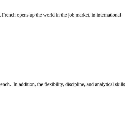
French opens up the world in the job market, in international
h. In addition, the flexibility, discipline, and analytical skills