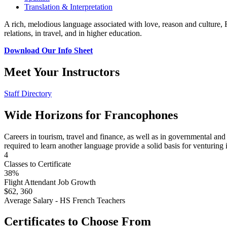
Translation & Interpretation
A rich, melodious language associated with love, reason and culture,
relations, in travel, and in higher education.
Download Our Info Sheet
Meet Your Instructors
Staff Directory
Wide Horizons for Francophones
Careers in tourism, travel and finance, as well as in governmental and 
required to learn another language provide a solid basis for venturing i
4
Classes to Certificate
38%
Flight Attendant Job Growth
$62, 360
Average Salary - HS French Teachers
Certificates to Choose From