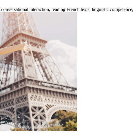
versational interaction, reading French texts, linguistic competence