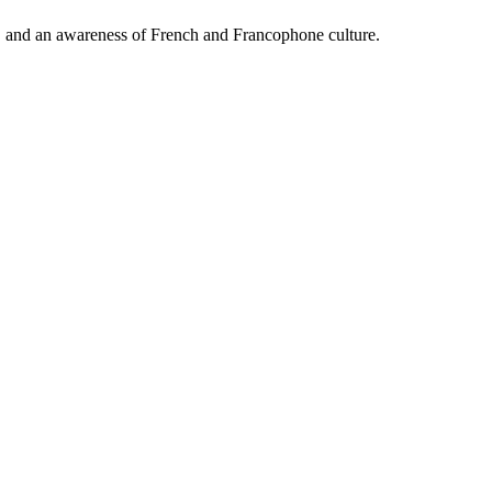
, and an awareness of French and Francophone culture.