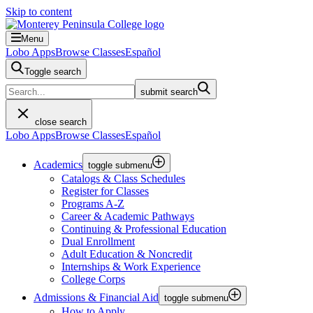
Skip to content
Menu
Lobo Apps
Browse Classes
Español
Toggle search
submit search
close search
Lobo Apps
Browse Classes
Español
Academics
toggle submenu
Catalogs & Class Schedules
Register for Classes
Programs A-Z
Career & Academic Pathways
Continuing & Professional Education
Dual Enrollment
Adult Education & Noncredit
Internships & Work Experience
College Corps
Admissions & Financial Aid
toggle submenu
How to Apply