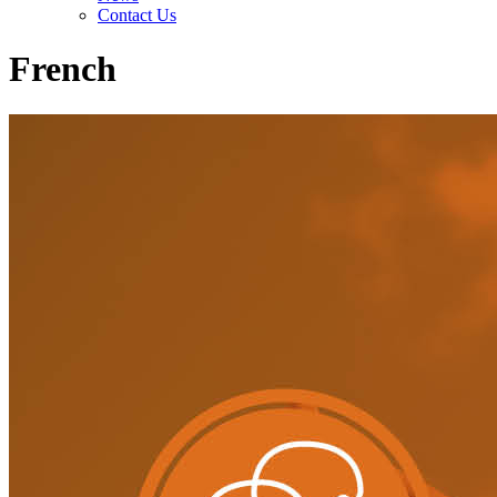
Contact Us
French