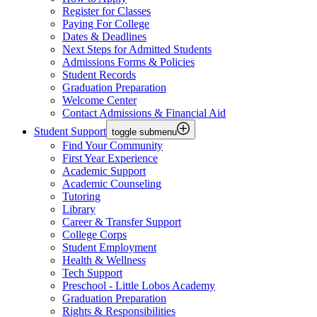
Register for Classes
Paying For College
Dates & Deadlines
Next Steps for Admitted Students
Admissions Forms & Policies
Student Records
Graduation Preparation
Welcome Center
Contact Admissions & Financial Aid
Student Support
toggle submenu
Find Your Community
First Year Experience
Academic Support
Academic Counseling
Tutoring
Library
Career & Transfer Support
College Corps
Student Employment
Health & Wellness
Tech Support
Preschool - Little Lobos Academy
Graduation Preparation
Rights & Responsibilities