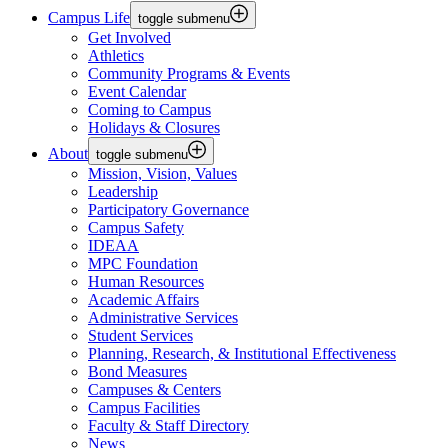
Campus Life
toggle submenu
Get Involved
Athletics
Community Programs & Events
Event Calendar
Coming to Campus
Holidays & Closures
About
toggle submenu
Mission, Vision, Values
Leadership
Participatory Governance
Campus Safety
IDEAA
MPC Foundation
Human Resources
Academic Affairs
Administrative Services
Student Services
Planning, Research, & Institutional Effectiveness
Bond Measures
Campuses & Centers
Campus Facilities
Faculty & Staff Directory
News