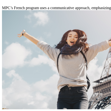
MPC’s French program uses a communicative approach, emphasizing con