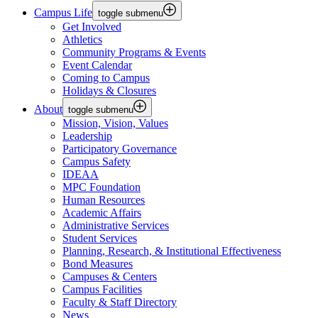
Campus Life
toggle submenu
Get Involved
Athletics
Community Programs & Events
Event Calendar
Coming to Campus
Holidays & Closures
About
toggle submenu
Mission, Vision, Values
Leadership
Participatory Governance
Campus Safety
IDEAA
MPC Foundation
Human Resources
Academic Affairs
Administrative Services
Student Services
Planning, Research, & Institutional Effectiveness
Bond Measures
Campuses & Centers
Campus Facilities
Faculty & Staff Directory
News