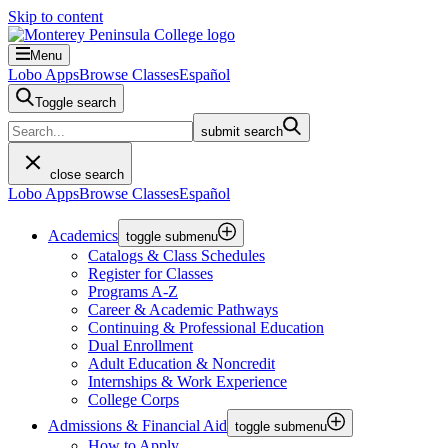
Skip to content
Menu
Lobo Apps
Browse Classes
Español
Toggle search
submit search
close search
Lobo Apps
Browse Classes
Español
Academics
toggle submenu
Catalogs & Class Schedules
Register for Classes
Programs A-Z
Career & Academic Pathways
Continuing & Professional Education
Dual Enrollment
Adult Education & Noncredit
Internships & Work Experience
College Corps
Admissions & Financial Aid
toggle submenu
How to Apply