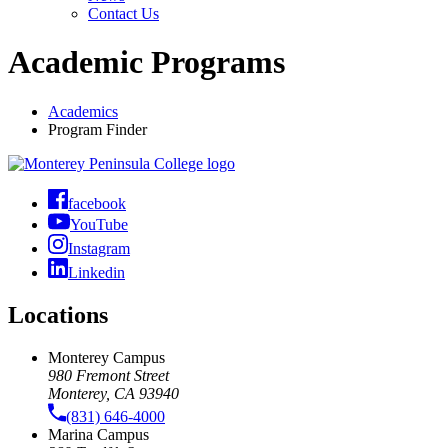
Contact Us
Academic Programs
Academics
Program Finder
facebook
YouTube
Instagram
Linkedin
Locations
Monterey Campus
980 Fremont Street
Monterey, CA 93940
(831) 646-4000
Marina Campus