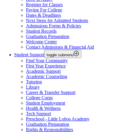
Register for Classes
Paying For College
Dates & Deadlines
Next Steps for Admitted Students
Admissions Forms & Policies
Student Records
Graduation Preparation
Welcome Center
Contact Admissions & Financial Aid
Student Support
toggle submenu
Find Your Community
First Year Experience
Academic Support
Academic Counseling
Tutoring
Library
Career & Transfer Support
College Corps
Student Employment
Health & Wellness
Tech Support
Preschool - Little Lobos Academy
Graduation Preparation
Rights & Responsibilities