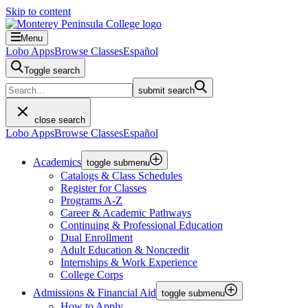
Skip to content
Menu
Lobo Apps
Browse Classes
Español
Toggle search
submit search
close search
Lobo Apps
Browse Classes
Español
Academics
toggle submenu
Catalogs & Class Schedules
Register for Classes
Programs A-Z
Career & Academic Pathways
Continuing & Professional Education
Dual Enrollment
Adult Education & Noncredit
Internships & Work Experience
College Corps
Admissions & Financial Aid
toggle submenu
How to Apply