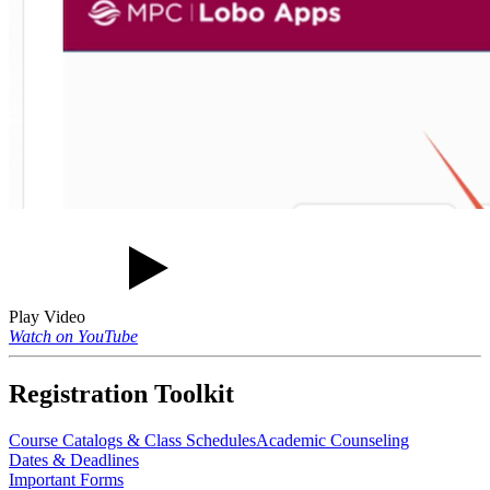
Play Video
Watch on YouTube
Registration Toolkit
Course Catalogs & Class Schedules
Academic Counseling
Dates & Deadlines
Important Forms