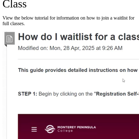
Class
View the below tutorial for information on how to join a waitlist for
full classes.