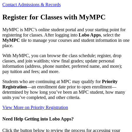
Contact Admissions & Records
Register for Classes with MyMPC
MyMPC is MPC’s online student portal and your starting point for
registering for classes. After logging into
Lobo Apps
, select the
MyMPC
tile to manage your courses and student information in one
place.
With MyMPC, you can browse the class schedule; register, drop
classes, and join waitlists; view final grades; update personal
information (address, phone number, preferred name, and more);
pay tuition and fees; and more.
Students who are continuing at MPC may qualify for
Priority
Registration
—an enrollment date prior to open enrollment—
determined by
how long you’ve been an MPC student, how many
units you’ve completed, and other criteria.
View More on Priority Registration
Need Help Getting into Lobo Apps?
Click the button below to review the process for accessing your