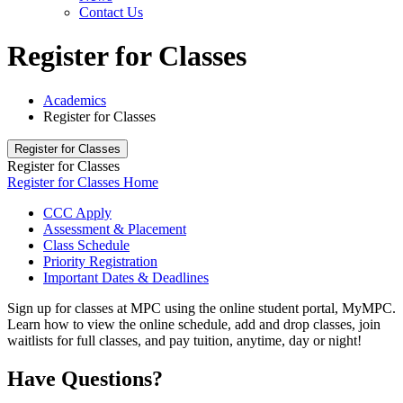
Contact Us
Register for Classes
Academics
Register for Classes
Register for Classes
Register for Classes
Register for Classes Home
CCC Apply
Assessment & Placement
Class Schedule
Priority Registration
Important Dates & Deadlines
Sign up for classes at MPC using the online student portal, MyMPC.
Learn how to view the online schedule, add and drop classes, join
waitlists for full classes, and pay tuition, anytime, day or night!
Have Questions?