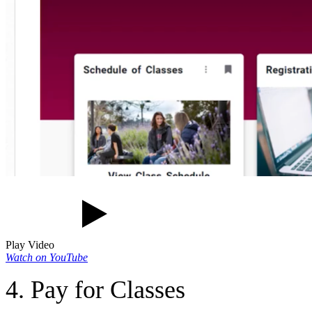
Play Video
Watch on YouTube
4. Pay for Classes