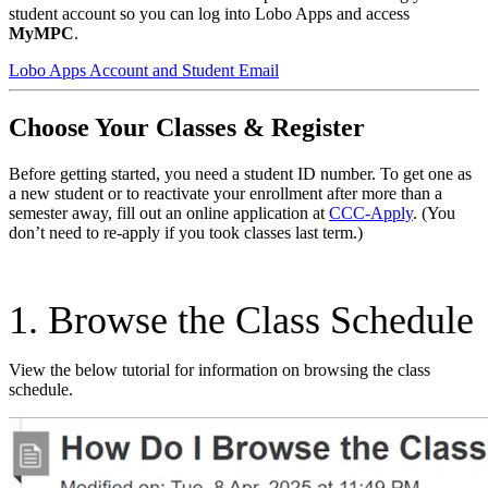
student account so you can log into Lobo Apps and access
MyMPC
.
Lobo Apps Account and Student Email
Choose Your Classes & Register
Before getting started, you need a student ID number. To get one as
a new student or to reactivate your enrollment after more than a
semester away, fill out an online application at
CCC-Apply
. (You
don’t need to re-apply if you took classes last term.)
1. Browse the Class Schedule
View the below tutorial for information on browsing the class
schedule.