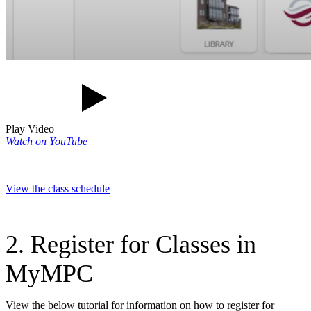
Play Video
Watch on YouTube
View the class schedule
2. Register for Classes in
MyMPC
View the below tutorial for information on how to register for