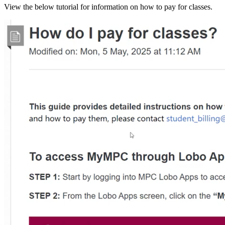
View the below tutorial for information on how to pay for classes.