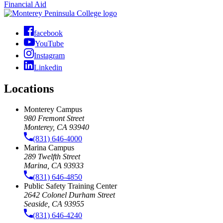
Financial Aid
facebook
YouTube
Instagram
Linkedin
Locations
Monterey Campus
980 Fremont Street
Monterey, CA 93940
(831) 646-4000
Marina Campus
289 Twelfth Street
Marina, CA 93933
(831) 646-4850
Public Safety Training Center
2642 Colonel Durham Street
Seaside, CA 93955
(831) 646-4240