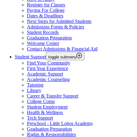
Register for Classes
Paying For College
Dates & Deadlines
Next Steps for Admitted Students
Admissions Forms & Policies
Student Records
Graduation Preparation
Welcome Center
Contact Admissions & Financial Aid
Student Support
toggle submenu
Find Your Community
First Year Experience
Academic Support
Academic Counseling
Tutoring
Library
Career & Transfer Support
College Corps
Student Employment
Health & Wellness
Tech Support
Preschool - Little Lobos Academy
Graduation Preparation
Rights & Responsibilities