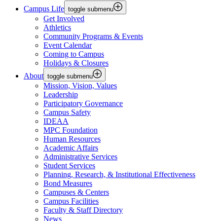
Campus Life
toggle submenu
Get Involved
Athletics
Community Programs & Events
Event Calendar
Coming to Campus
Holidays & Closures
About
toggle submenu
Mission, Vision, Values
Leadership
Participatory Governance
Campus Safety
IDEAA
MPC Foundation
Human Resources
Academic Affairs
Administrative Services
Student Services
Planning, Research, & Institutional Effectiveness
Bond Measures
Campuses & Centers
Campus Facilities
Faculty & Staff Directory
News