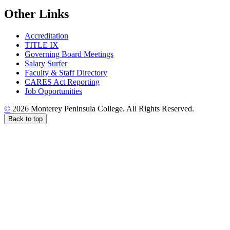
Other Links
Accreditation
TITLE IX
Governing Board Meetings
Salary Surfer
Faculty & Staff Directory
CARES Act Reporting
Job Opportunities
©
2026 Monterey Peninsula College. All Rights Reserved.
Back to top