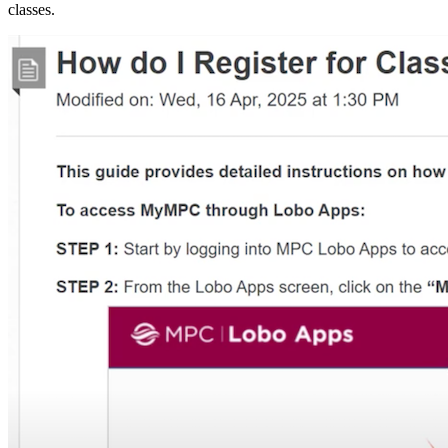
classes.