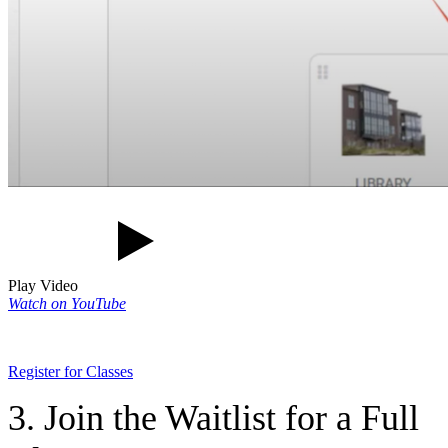
Play Video
Watch on YouTube
Register for Classes
3. Join the Waitlist for a Full