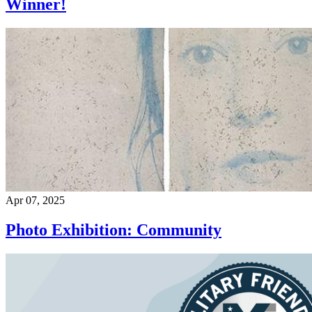
Winner!
Apr 07, 2025
Photo Exhibition: Community