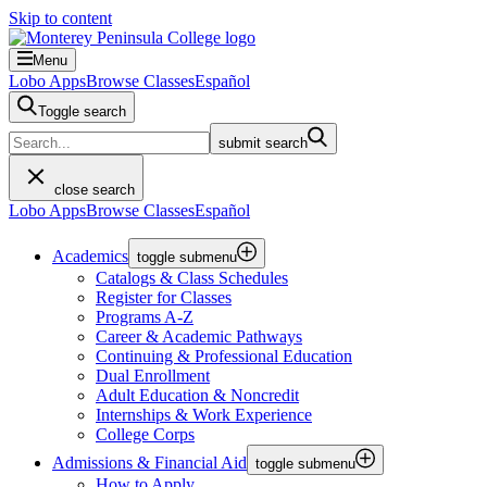
Skip to content
Menu
Lobo Apps
Browse Classes
Español
Toggle search
submit search
close search
Lobo Apps
Browse Classes
Español
Academics
toggle submenu
Catalogs & Class Schedules
Register for Classes
Programs A-Z
Career & Academic Pathways
Continuing & Professional Education
Dual Enrollment
Adult Education & Noncredit
Internships & Work Experience
College Corps
Admissions & Financial Aid
toggle submenu
How to Apply