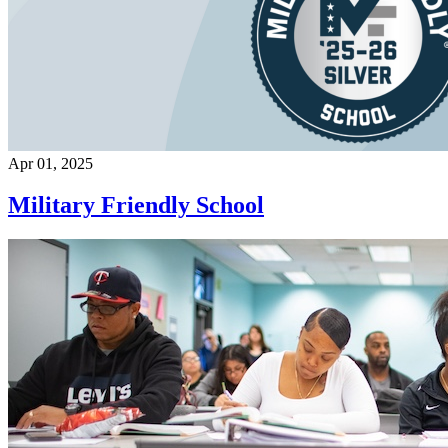
Apr 01, 2025
Military Friendly School