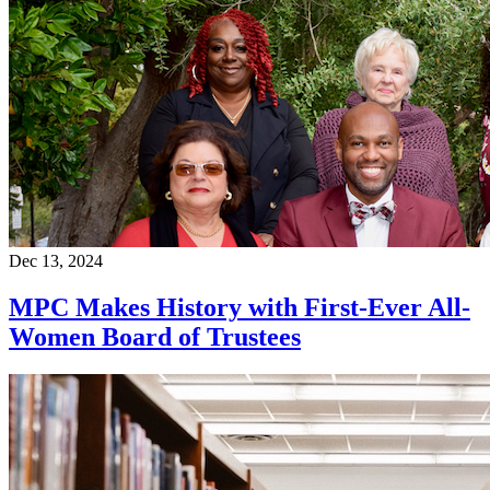
Dec 13, 2024
MPC Makes History with First-Ever All-
Women Board of Trustees