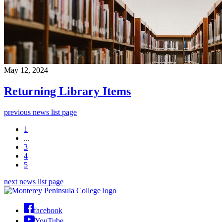
May 12, 2024
Returning Library Items
previous news list page
1
...
3
4
5
next news list page
facebook
YouTube