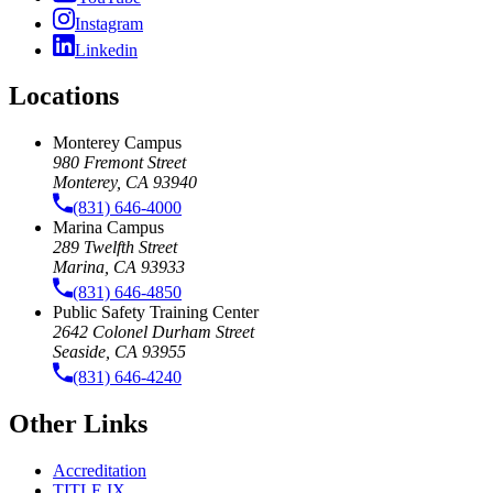
Instagram
Linkedin
Locations
Monterey Campus
980 Fremont Street
Monterey, CA 93940
(831) 646-4000
Marina Campus
289 Twelfth Street
Marina, CA 93933
(831) 646-4850
Public Safety Training Center
2642 Colonel Durham Street
Seaside, CA 93955
(831) 646-4240
Other Links
Accreditation
TITLE IX