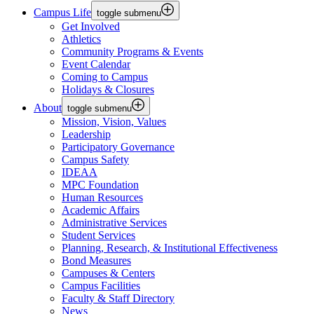
Campus Life
toggle submenu
Get Involved
Athletics
Community Programs & Events
Event Calendar
Coming to Campus
Holidays & Closures
About
toggle submenu
Mission, Vision, Values
Leadership
Participatory Governance
Campus Safety
IDEAA
MPC Foundation
Human Resources
Academic Affairs
Administrative Services
Student Services
Planning, Research, & Institutional Effectiveness
Bond Measures
Campuses & Centers
Campus Facilities
Faculty & Staff Directory
News