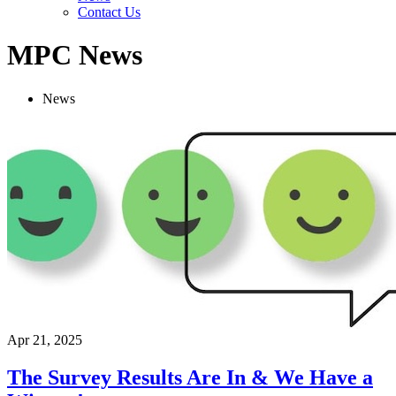
Contact Us
MPC News
News
Apr 21, 2025
The Survey Results Are In & We Have a