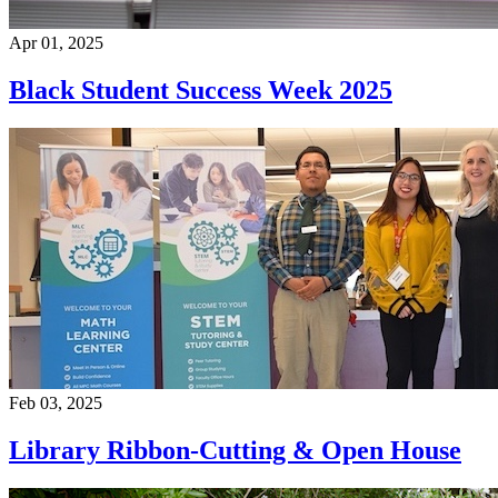
Apr 01, 2025
Black Student Success Week 2025
Feb 03, 2025
Library Ribbon-Cutting & Open House