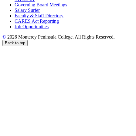
Governing Board Meetings
Salary Surfer
Faculty & Staff Directory
CARES Act Reporting
Job Opportunities
©
2026 Monterey Peninsula College. All Rights Reserved.
Back to top