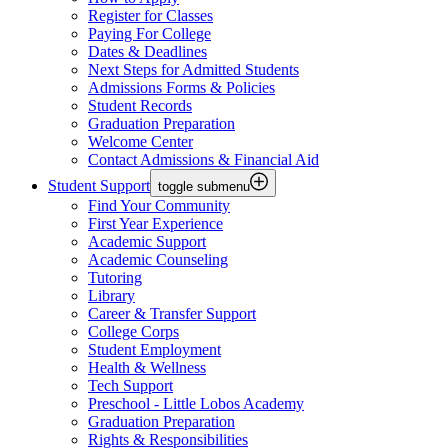
Register for Classes
Paying For College
Dates & Deadlines
Next Steps for Admitted Students
Admissions Forms & Policies
Student Records
Graduation Preparation
Welcome Center
Contact Admissions & Financial Aid
Student Support
toggle submenu
Find Your Community
First Year Experience
Academic Support
Academic Counseling
Tutoring
Library
Career & Transfer Support
College Corps
Student Employment
Health & Wellness
Tech Support
Preschool - Little Lobos Academy
Graduation Preparation
Rights & Responsibilities