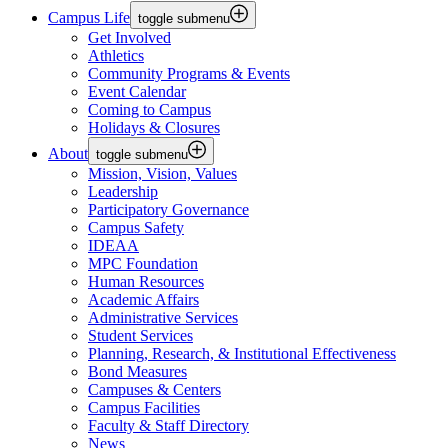
Campus Life
toggle submenu
Get Involved
Athletics
Community Programs & Events
Event Calendar
Coming to Campus
Holidays & Closures
About
toggle submenu
Mission, Vision, Values
Leadership
Participatory Governance
Campus Safety
IDEAA
MPC Foundation
Human Resources
Academic Affairs
Administrative Services
Student Services
Planning, Research, & Institutional Effectiveness
Bond Measures
Campuses & Centers
Campus Facilities
Faculty & Staff Directory
News