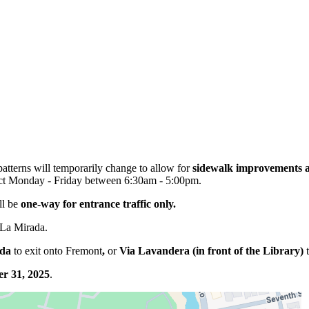
patterns will temporarily change to allow for
sidewalk improvements a
ffect Monday - Friday between 6:30am - 5:00pm.
ll be
one-way for entrance traffic only.
 La Mirada.
ada
to exit onto Fremont
,
or
Via Lavandera (in front of the Library)
t
r 31, 2025
.