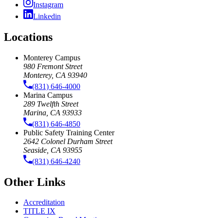
Instagram
Linkedin
Locations
Monterey Campus
980 Fremont Street
Monterey, CA 93940
(831) 646-4000
Marina Campus
289 Twelfth Street
Marina, CA 93933
(831) 646-4850
Public Safety Training Center
2642 Colonel Durham Street
Seaside, CA 93955
(831) 646-4240
Other Links
Accreditation
TITLE IX