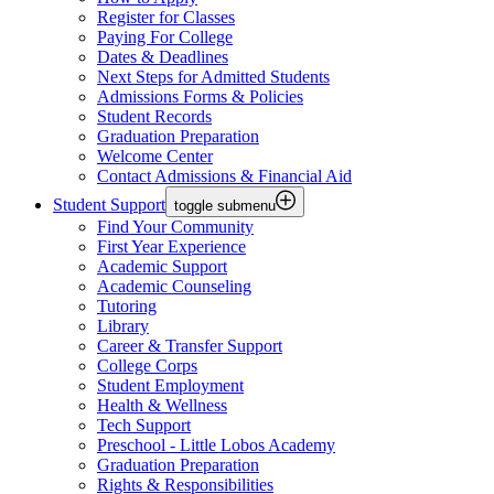
Register for Classes
Paying For College
Dates & Deadlines
Next Steps for Admitted Students
Admissions Forms & Policies
Student Records
Graduation Preparation
Welcome Center
Contact Admissions & Financial Aid
Student Support
toggle submenu
Find Your Community
First Year Experience
Academic Support
Academic Counseling
Tutoring
Library
Career & Transfer Support
College Corps
Student Employment
Health & Wellness
Tech Support
Preschool - Little Lobos Academy
Graduation Preparation
Rights & Responsibilities