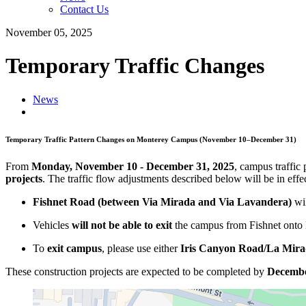
Contact Us
November 05, 2025
Temporary Traffic Changes
News
Temporary Traffic Pattern Changes on Monterey Campus (November 10–December 31)
From
Monday, November 10 - December 31, 2025
, campus traffic 
projects
. The traffic flow adjustments described below will be in e
Fishnet Road (between Via Mirada and Via Lavandera)
wi
Vehicles
will not be able to exit
the campus from Fishnet onto
To
exit campus
, please use either
Iris Canyon Road
/La Mir
These construction projects are expected to be completed by
Decembe