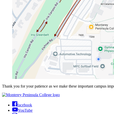
Thank you for your patience as we make these important campus imp
facebook
YouTube