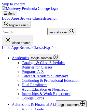
Skip to content
Menu
Lobo Apps
Browse Classes
Español
Toggle search
submit search
close search
Lobo Apps
Browse Classes
Español
Academics
toggle submenu
Catalogs & Class Schedules
Register for Classes
Programs A-Z
Career & Academic Pathways
Continuing & Professional Education
Dual Enrollment
Adult Education & Noncredit
Internships & Work Experience
College Corps
Admissions & Financial Aid
toggle submenu
How to Apply