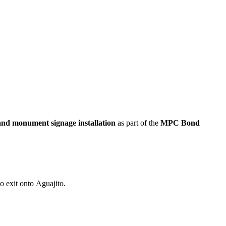
nd monument signage installation
as part of the
MPC Bond
o exit onto Aguajito.