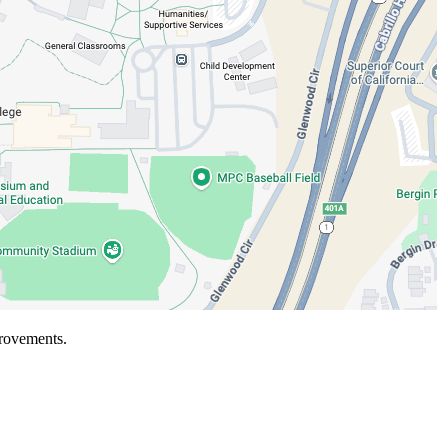
rovements.