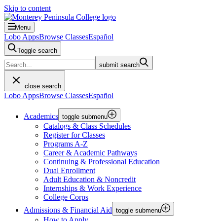
Skip to content
Menu
Lobo Apps
Browse Classes
Español
Toggle search
submit search
close search
Lobo Apps
Browse Classes
Español
Academics
toggle submenu
Catalogs & Class Schedules
Register for Classes
Programs A-Z
Career & Academic Pathways
Continuing & Professional Education
Dual Enrollment
Adult Education & Noncredit
Internships & Work Experience
College Corps
Admissions & Financial Aid
toggle submenu
How to Apply