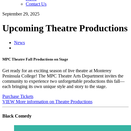
Contact Us
September 29, 2025
Upcoming Theatre Productions
News
MPC Theatre Fall Productions on Stage
Get ready for an exciting season of live theatre at Monterey
Peninsula College! The MPC Theatre Arts Department invites the
community to experience two unforgettable productions this fall—
each bringing its own unique style and story to the stage.
Purchase Tickets
VIEW More information on Theatre Productions
Black Comedy