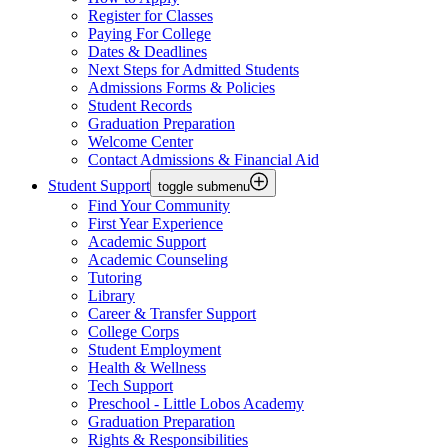
Register for Classes
Paying For College
Dates & Deadlines
Next Steps for Admitted Students
Admissions Forms & Policies
Student Records
Graduation Preparation
Welcome Center
Contact Admissions & Financial Aid
Student Support
toggle submenu
Find Your Community
First Year Experience
Academic Support
Academic Counseling
Tutoring
Library
Career & Transfer Support
College Corps
Student Employment
Health & Wellness
Tech Support
Preschool - Little Lobos Academy
Graduation Preparation
Rights & Responsibilities