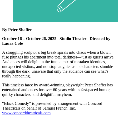
By Peter Shaffer
October 16 – October 26, 2025 | Studio Theater | Directed by
Laura Coté
A struggling sculptor’s big break spirals into chaos when a blown
fuse plunges his apartment into total darkness—just as guests arrive.
Audiences will delight in the frantic mix of mistaken identities,
unexpected visitors, and nonstop laughter as the characters stumble
through the dark, unaware that only the audience can see what’s
really happening.
This timeless farce by award-winning playwright Peter Shaffer has
entertained audiences for over 60 years with its fast-paced humor,
quirky characters, and delightful mayhem.
“Black Comedy” is presented by arrangement with Concord
Theatricals on behalf of Samuel French, Inc.
www.concordtheatricals.com