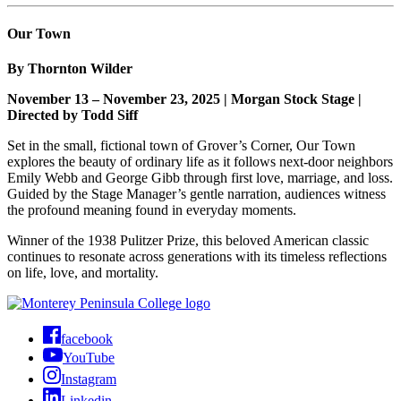
Our Town
By Thornton Wilder
November 13 – November 23, 2025 | Morgan Stock Stage |
Directed by Todd Siff
Set in the small, fictional town of Grover’s Corner, Our Town
explores the beauty of ordinary life as it follows next-door neighbors
Emily Webb and George Gibb through first love, marriage, and loss.
Guided by the Stage Manager’s gentle narration, audiences witness
the profound meaning found in everyday moments.
Winner of the 1938 Pulitzer Prize, this beloved American classic
continues to resonate across generations with its timeless reflections
on life, love, and mortality.
facebook
YouTube
Instagram
Linkedin