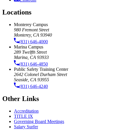
Locations
Monterey Campus
980 Fremont Street
Monterey, CA 93940
(831) 646-4000
Marina Campus
289 Twelfth Street
Marina, CA 93933
(831) 646-4850
Public Safety Training Center
2642 Colonel Durham Street
Seaside, CA 93955
(831) 646-4240
Other Links
Accreditation
TITLE IX
Governing Board Meetings
Salary Surfer