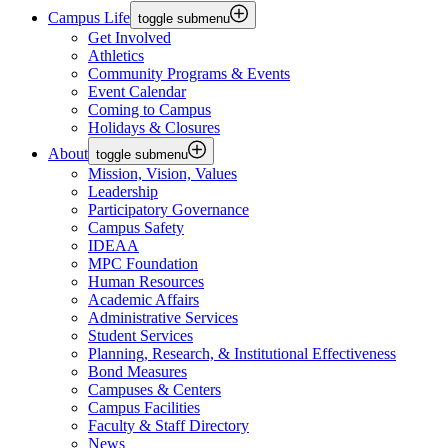
Campus Life
toggle submenu
Get Involved
Athletics
Community Programs & Events
Event Calendar
Coming to Campus
Holidays & Closures
About
toggle submenu
Mission, Vision, Values
Leadership
Participatory Governance
Campus Safety
IDEAA
MPC Foundation
Human Resources
Academic Affairs
Administrative Services
Student Services
Planning, Research, & Institutional Effectiveness
Bond Measures
Campuses & Centers
Campus Facilities
Faculty & Staff Directory
News