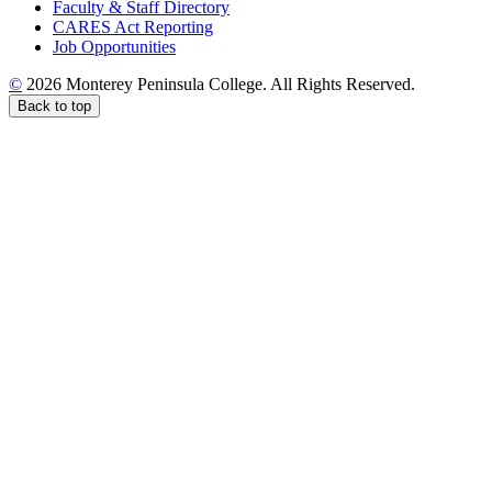
Faculty & Staff Directory
CARES Act Reporting
Job Opportunities
©
2026 Monterey Peninsula College. All Rights Reserved.
Back to top