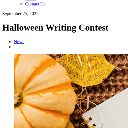
Contact Us
September 25, 2025
Halloween Writing Contest
News