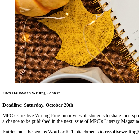
2025 Halloween Writing Contest
Deadline: Saturday, October 20th
MPC’s Creative Writing Program invites all students to share their s
a chance to be published in the next issue of MPC's Literary Magazin
Entries must be sent as Word or RTF attachments to
creativewritin