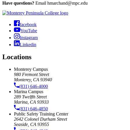
Have questions?
Email
hmarchand@mpc.edu
facebook
YouTube
Instagram
Linkedin
Locations
Monterey Campus
980 Fremont Street
Monterey, CA 93940
(831) 646-4000
Marina Campus
289 Twelfth Street
Marina, CA 93933
(831) 646-4850
Public Safety Training Center
2642 Colonel Durham Street
Seaside, CA 93955