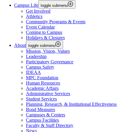
Campus Life
toggle submenu
Get Involved
Athletics
Community Programs & Events
Event Calendar
Coming to Campus
Holidays & Closures
About
toggle submenu
Mission, Vision, Values
Leadership
Participatory Governance
Campus Safety
IDEAA
MPC Foundation
Human Resources
Academic Affairs
Administrative Services
Student Services
Planning, Research, & Institutional Effectiveness
Bond Measures
Campuses & Centers
Campus Facilities
Faculty & Staff Directory
News