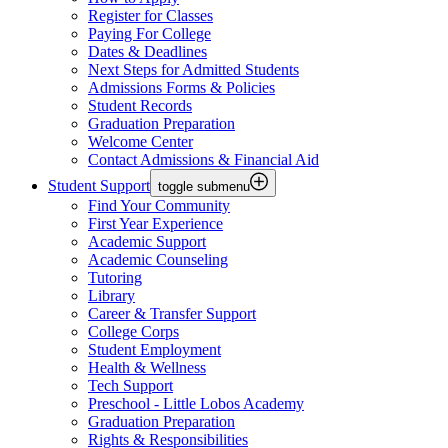
Register for Classes
Paying For College
Dates & Deadlines
Next Steps for Admitted Students
Admissions Forms & Policies
Student Records
Graduation Preparation
Welcome Center
Contact Admissions & Financial Aid
Student Support
toggle submenu
Find Your Community
First Year Experience
Academic Support
Academic Counseling
Tutoring
Library
Career & Transfer Support
College Corps
Student Employment
Health & Wellness
Tech Support
Preschool - Little Lobos Academy
Graduation Preparation
Rights & Responsibilities