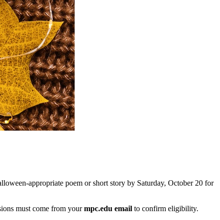
Halloween-appropriate poem or short story by Saturday, October 20 for
ssions must come from your
mpc.edu email
to confirm eligibility.