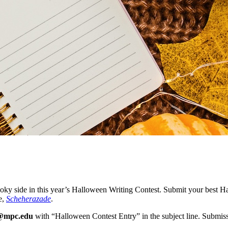
pooky side in this year’s Halloween Writing Contest. Submit your best 
e,
Scheherazade
.
g@mpc.edu
with “Halloween Contest Entry” in the subject line. Submi