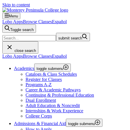
Skip to content
Menu
Lobo Apps
Browse Classes
Español
Toggle search
submit search
close search
Lobo Apps
Browse Classes
Español
Academics
toggle submenu
Catalogs & Class Schedules
Register for Classes
Programs A-Z
Career & Academic Pathways
Continuing & Professional Education
Dual Enrollment
Adult Education & Noncredit
Internships & Work Experience
College Corps
Admissions & Financial Aid
toggle submenu
How to Apply