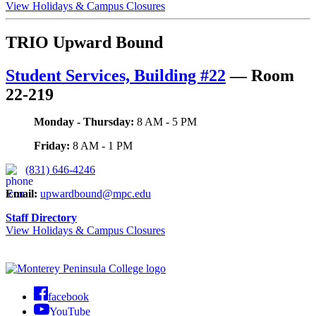
View Holidays & Campus Closures
TRIO Upward Bound
Student Services, Building #22
—
Room
22-219
Monday - Thursday:
8 AM - 5 PM
Friday:
8 AM - 1 PM
(831) 646-4246
Email
:
upwardbound@mpc.edu
Staff Directory
View Holidays & Campus Closures
facebook
YouTube