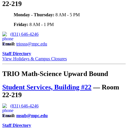
22-219
Monday - Thursday:
8 AM - 5 PM
Friday:
8 AM - 1 PM
(831) 646-4246
Email
:
triosss@mpc.edu
Staff Directory
View Holidays & Campus Closures
TRIO Math-Science Upward Bound
Student Services, Building #22
—
Room
22-219
(831) 646-4246
Email
:
msub@mpc.edu
Staff Directory