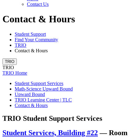
Contact Us
Contact & Hours
Student Support
Find Your Community
TRIO
Contact & Hours
TRIO
TRIO
TRIO Home
Student Support Services
Math-Science Upward Bound
Upward Bound
TRIO Learning Center | TLC
Contact & Hours
TRIO Student Support Services
Student Services, Building #22
—
Room