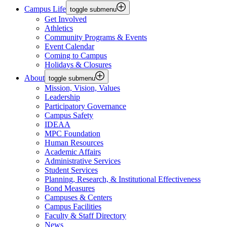
Campus Life
toggle submenu
Get Involved
Athletics
Community Programs & Events
Event Calendar
Coming to Campus
Holidays & Closures
About
toggle submenu
Mission, Vision, Values
Leadership
Participatory Governance
Campus Safety
IDEAA
MPC Foundation
Human Resources
Academic Affairs
Administrative Services
Student Services
Planning, Research, & Institutional Effectiveness
Bond Measures
Campuses & Centers
Campus Facilities
Faculty & Staff Directory
News