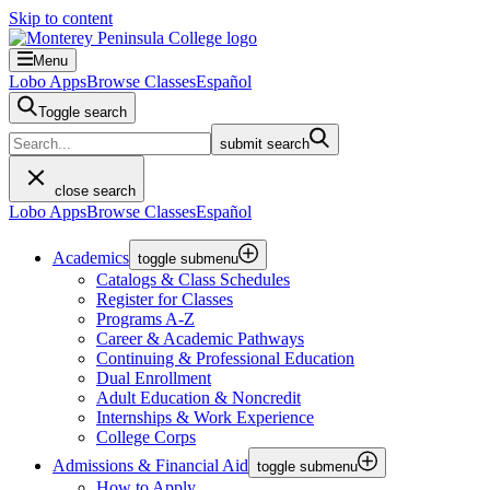
Skip to content
Menu
Lobo Apps
Browse Classes
Español
Toggle search
submit search
close search
Lobo Apps
Browse Classes
Español
Academics
toggle submenu
Catalogs & Class Schedules
Register for Classes
Programs A-Z
Career & Academic Pathways
Continuing & Professional Education
Dual Enrollment
Adult Education & Noncredit
Internships & Work Experience
College Corps
Admissions & Financial Aid
toggle submenu
How to Apply