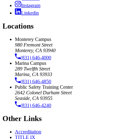
Instagram
Linkedin
Locations
Monterey Campus
980 Fremont Street
Monterey, CA 93940
(831) 646-4000
Marina Campus
289 Twelfth Street
Marina, CA 93933
(831) 646-4850
Public Safety Training Center
2642 Colonel Durham Street
Seaside, CA 93955
(831) 646-4240
Other Links
Accreditation
TITLE IX