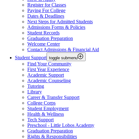
Register for Classes
Paying For College
Dates & Deadlines
Next Steps for Admitted Students
Admissions Forms & Policies
Student Records
Graduation Preparation
Welcome Center
Contact Admissions & Financial Aid
Student Support
toggle submenu
Find Your Community
First Year Experience
Academic Support
Academic Counseling
Tutoring
Library
Career & Transfer Support
College Corps
Student Employment
Health & Wellness
Tech Support
Preschool - Little Lobos Academy
Graduation Preparation
Rights & Responsibilities