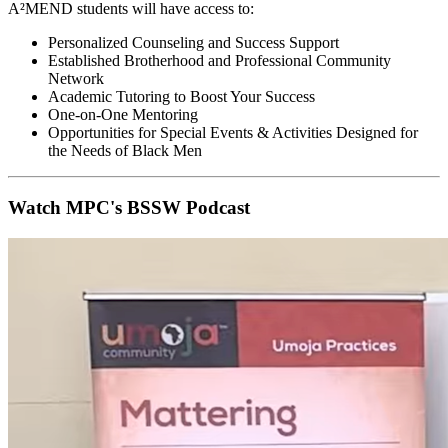
A²MEND students will have access to:
Personalized Counseling and Success Support
Established Brotherhood and Professional Community
Network
Academic Tutoring to Boost Your Success
One-on-One Mentoring
Opportunities for Special Events & Activities Designed for
the Needs of Black Men
Watch MPC's BSSW Podcast