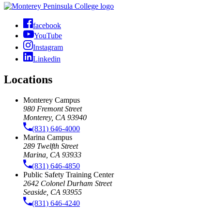
facebook
YouTube
Instagram
Linkedin
Locations
Monterey Campus
980 Fremont Street
Monterey, CA 93940
(831) 646-4000
Marina Campus
289 Twelfth Street
Marina, CA 93933
(831) 646-4850
Public Safety Training Center
2642 Colonel Durham Street
Seaside, CA 93955
(831) 646-4240