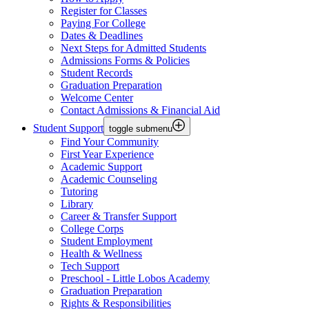
Register for Classes
Paying For College
Dates & Deadlines
Next Steps for Admitted Students
Admissions Forms & Policies
Student Records
Graduation Preparation
Welcome Center
Contact Admissions & Financial Aid
Student Support
toggle submenu
Find Your Community
First Year Experience
Academic Support
Academic Counseling
Tutoring
Library
Career & Transfer Support
College Corps
Student Employment
Health & Wellness
Tech Support
Preschool - Little Lobos Academy
Graduation Preparation
Rights & Responsibilities