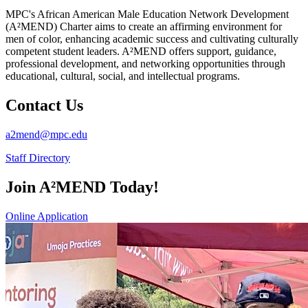
MPC's African American Male Education Network Development
(A²MEND) Charter aims to create an affirming environment for
men of color, enhancing academic success and cultivating culturally
competent student leaders. A²MEND offers support, guidance,
professional development, and networking opportunities through
educational, cultural, social, and intellectual programs.
Contact Us
a2mend@mpc.edu
Staff Directory
Join A²MEND Today!
Online Application