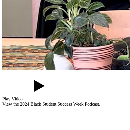
Play Video
View the 2024 Black Student Success Week Podcast.