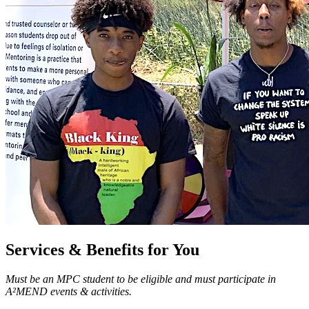
Services & Benefits for You
Must be an MPC student to be eligible and must participate in
A²MEND events & activities.