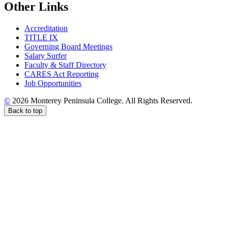
Other Links
Accreditation
TITLE IX
Governing Board Meetings
Salary Surfer
Faculty & Staff Directory
CARES Act Reporting
Job Opportunities
©
2026 Monterey Peninsula College. All Rights Reserved.
Back to top