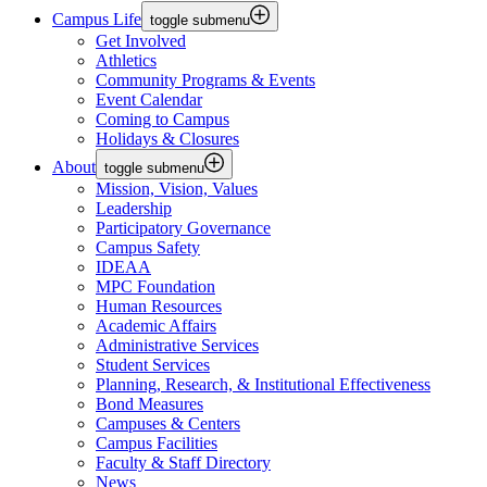
Campus Life
toggle submenu
Get Involved
Athletics
Community Programs & Events
Event Calendar
Coming to Campus
Holidays & Closures
About
toggle submenu
Mission, Vision, Values
Leadership
Participatory Governance
Campus Safety
IDEAA
MPC Foundation
Human Resources
Academic Affairs
Administrative Services
Student Services
Planning, Research, & Institutional Effectiveness
Bond Measures
Campuses & Centers
Campus Facilities
Faculty & Staff Directory
News