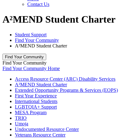
Contact Us
A²MEND Student Charter
Student Support
Find Your Community
A²MEND Student Charter
Find Your Community
Find Your Community
Find Your Community Home
Access Resource Center (ARC) Disability Services
A²MEND Student Charter
Extended Opportunity Programs & Services (EOPS)
First Year Experience
International Students
LGBTQIA+ Support
MESA Program
TRIO
Umoja
Undocumented Resource Center
Veterans Resource Center