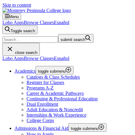
Skip to content
Menu
Lobo Apps
Browse Classes
Español
Toggle search
submit search
close search
Lobo Apps
Browse Classes
Español
Academics
toggle submenu
Catalogs & Class Schedules
Register for Classes
Programs A-Z
Career & Academic Pathways
Continuing & Professional Education
Dual Enrollment
Adult Education & Noncredit
Internships & Work Experience
College Corps
Admissions & Financial Aid
toggle submenu
How to Apply