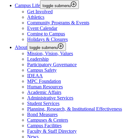
Campus Life
toggle submenu
Get Involved
Athletics
Community Programs & Events
Event Calendar
Coming to Campus
Holidays & Closures
About
toggle submenu
Mission, Vision, Values
Leadership
Participatory Governance
Campus Safety
IDEAA
MPC Foundation
Human Resources
Academic Affairs
Administrative Services
Student Services
Planning, Research, & Institutional Effectiveness
Bond Measures
Campuses & Centers
Campus Facilities
Faculty & Staff Directory
News