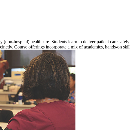
y (non-hospital) healthcare. Students learn to deliver patient care safe
inctly. Course offerings incorporate a mix of academics, hands-on skil