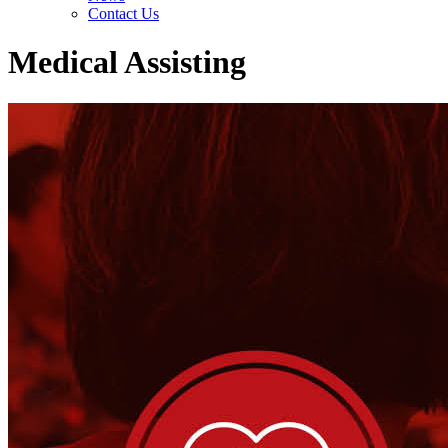
Contact Us
Medical Assisting