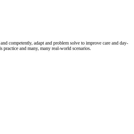
ly and competently, adapt and problem solve to improve care and day-
ls practice and many, many real-world scenarios.