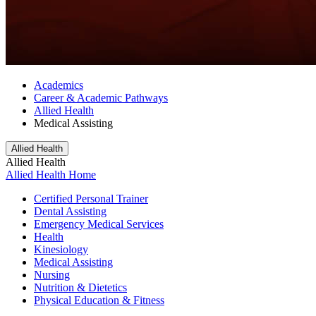
Academics
Career & Academic Pathways
Allied Health
Medical Assisting
Allied Health
Allied Health
Allied Health Home
Certified Personal Trainer
Dental Assisting
Emergency Medical Services
Health
Kinesiology
Medical Assisting
Nursing
Nutrition & Dietetics
Physical Education & Fitness