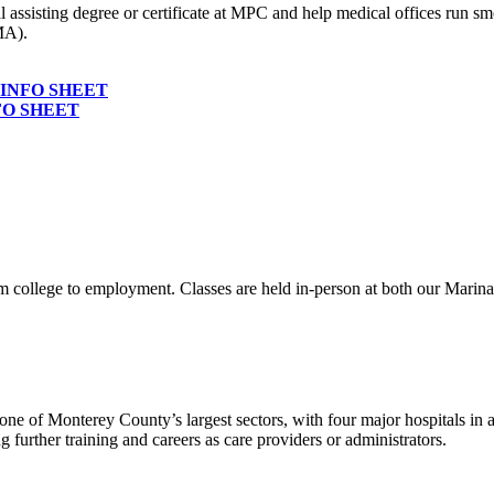
ssisting degree or certificate at MPC and help medical offices run sm
MA).
INFO SHEET
FO SHEET
rom college to employment. Classes are held in-person at both our Marin
 one of Monterey County’s largest sectors, with four major hospitals in add
ng further training and careers as care providers or administrators.