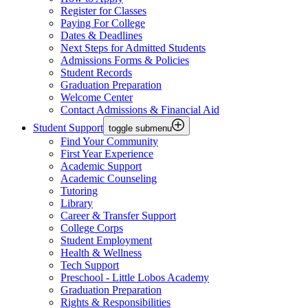
Register for Classes
Paying For College
Dates & Deadlines
Next Steps for Admitted Students
Admissions Forms & Policies
Student Records
Graduation Preparation
Welcome Center
Contact Admissions & Financial Aid
Student Support
toggle submenu
Find Your Community
First Year Experience
Academic Support
Academic Counseling
Tutoring
Library
Career & Transfer Support
College Corps
Student Employment
Health & Wellness
Tech Support
Preschool - Little Lobos Academy
Graduation Preparation
Rights & Responsibilities