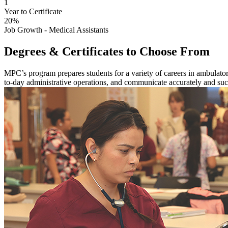
1
Year to Certificate
20%
Job Growth - Medical Assistants
Degrees & Certificates to Choose From
MPC’s program prepares students for a variety of careers in ambulator
to-day administrative operations, and communicate accurately and succ