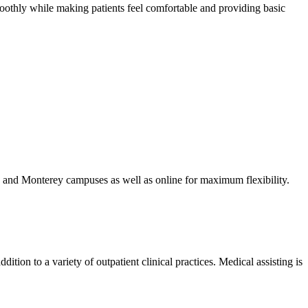
oothly while making patients feel comfortable and providing basic
a and Monterey campuses as well as online for maximum flexibility.
ition to a variety of outpatient clinical practices. Medical assisting is