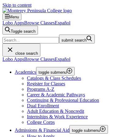
Skip to content
Menu
Lobo Apps
Browse Classes
Español
Toggle search
submit search
close search
Lobo Apps
Browse Classes
Español
Academics
toggle submenu
Catalogs & Class Schedules
Register for Classes
Programs A-Z
Career & Academic Pathways
Continuing & Professional Education
Dual Enrollment
Adult Education & Noncredit
Internships & Work Experience
College Corps
Admissions & Financial Aid
toggle submenu
How to Apply