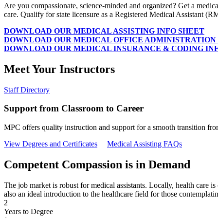
Are you compassionate, science-minded and organized? Get a medical a
care. Qualify for state licensure as a Registered Medical Assistant (R
DOWNLOAD OUR MEDICAL ASSISTING INFO SHEET
DOWNLOAD OUR MEDICAL OFFICE ADMINISTRATION 
DOWNLOAD OUR MEDICAL INSURANCE & CODING IN
Meet Your Instructors
Staff Directory
Support from Classroom to Career
MPC offers quality instruction and support for a smooth transition f
View Degrees and Certificates
Medical Assisting FAQs
Competent Compassion is in Demand
The job market is robust for medical assistants. Locally, health care is
also an ideal introduction to the healthcare field for those contemplati
2
Years to Degree