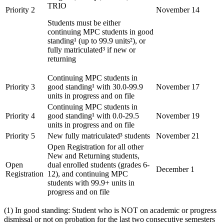
TRIO
Priority 2
November 14
Students must be either
continuing MPC students in good
standing¹ (up to 99.9 units²), or
fully matriculated³ if new or
returning
Continuing MPC students in
Priority 3
good standing¹ with 30.0-99.9
November 17
units in progress and on file
Continuing MPC students in
Priority 4
good standing¹ with 0.0-29.5
November 19
units in progress and on file
Priority 5
New fully matriculated³ students
November 21
Open Registration for all other
New and Returning students,
Open
dual enrolled students (grades 6-
December 1
Registration
12), and continuing MPC
students with 99.9+ units in
progress and on file
(1) In good standing: Student who is NOT on academic or progress
dismissal or not on probation for the last two consecutive semesters