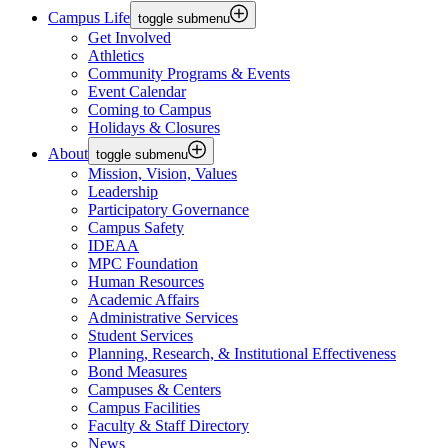
Campus Life
toggle submenu
Get Involved
Athletics
Community Programs & Events
Event Calendar
Coming to Campus
Holidays & Closures
About
toggle submenu
Mission, Vision, Values
Leadership
Participatory Governance
Campus Safety
IDEAA
MPC Foundation
Human Resources
Academic Affairs
Administrative Services
Student Services
Planning, Research, & Institutional Effectiveness
Bond Measures
Campuses & Centers
Campus Facilities
Faculty & Staff Directory
News