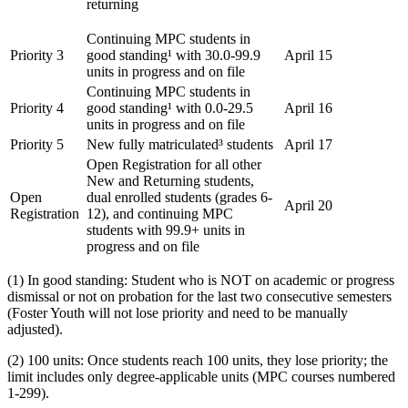
returning
Continuing MPC students in
Priority 3
good standing¹ with 30.0-99.9
April 15
units in progress and on file
Continuing MPC students in
Priority 4
good standing¹ with 0.0-29.5
April 16
units in progress and on file
Priority 5
New fully matriculated³ students
April 17
Open Registration for all other
New and Returning students,
Open
dual enrolled students (grades 6-
April 20
Registration
12), and continuing MPC
students with 99.9+ units in
progress and on file
(1) In good standing: Student who is NOT on academic or progress
dismissal or not on probation for the last two consecutive semesters
(Foster Youth will not lose priority and need to be manually
adjusted).
(2) 100 units: Once students reach 100 units, they lose priority; the
limit includes only degree-applicable units (MPC courses numbered
1-299).