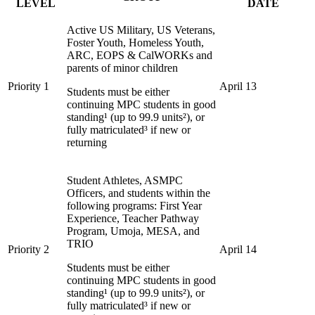
LEVEL
DATE
Active US Military, US Veterans,
Foster Youth, Homeless Youth,
ARC, EOPS & CalWORKs and
parents of minor children
Priority 1
April 13
Students must be either
continuing MPC students in good
standing¹ (up to 99.9 units²), or
fully matriculated³ if new or
returning
Student Athletes, ASMPC
Officers, and students within the
following programs: First Year
Experience, Teacher Pathway
Program, Umoja, MESA, and
TRIO
Priority 2
April 14
Students must be either
continuing MPC students in good
standing¹ (up to 99.9 units²), or
fully matriculated³ if new or