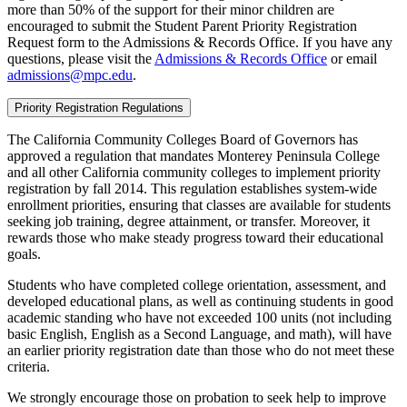
more than 50% of the support for their minor children are
encouraged to submit the Student Parent Priority Registration
Request form to the Admissions & Records Office. If you have any
questions, please visit the
Admissions & Records Office
or email
admissions@mpc.edu
.
Priority Registration Regulations
The California Community Colleges Board of Governors has
approved a regulation that mandates Monterey Peninsula College
and all other California community colleges to implement priority
registration by fall 2014. This regulation establishes system-wide
enrollment priorities, ensuring that classes are available for students
seeking job training, degree attainment, or transfer. Moreover, it
rewards those who make steady progress toward their educational
goals.
Students who have completed college orientation, assessment, and
developed educational plans, as well as continuing students in good
academic standing who have not exceeded 100 units (not including
basic English, English as a Second Language, and math), will have
an earlier priority registration date than those who do not meet these
criteria.
We strongly encourage those on probation to seek help to improve