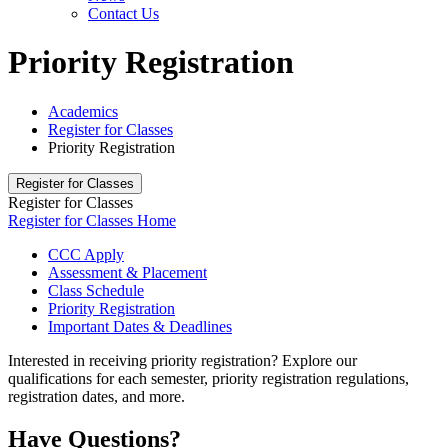
Contact Us
Priority Registration
Academics
Register for Classes
Priority Registration
Register for Classes
Register for Classes
Register for Classes Home
CCC Apply
Assessment & Placement
Class Schedule
Priority Registration
Important Dates & Deadlines
Interested in receiving priority registration? Explore our
qualifications for each semester, priority registration regulations,
registration dates, and more.
Have Questions?