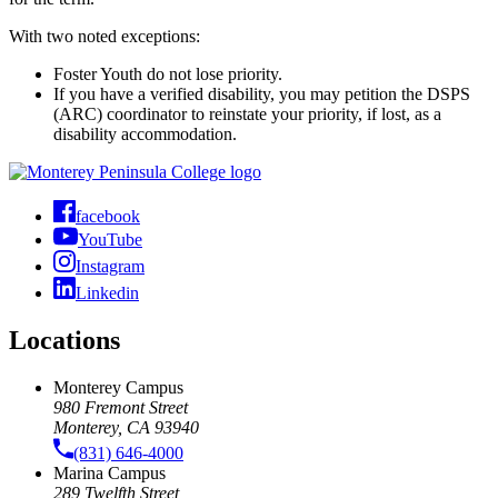
With two noted exceptions:
Foster Youth do not lose priority.
If you have a verified disability, you may petition the DSPS
(ARC) coordinator to reinstate your priority, if lost, as a
disability accommodation.
facebook
YouTube
Instagram
Linkedin
Locations
Monterey Campus
980 Fremont Street
Monterey, CA 93940
(831) 646-4000
Marina Campus
289 Twelfth Street