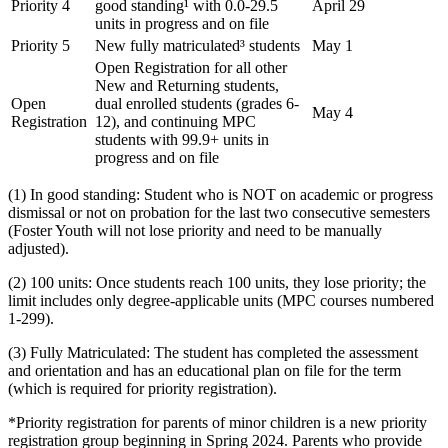
Priority 4
good standing¹ with 0.0-29.5
April 29
units in progress and on file
Priority 5
New fully matriculated³ students
May 1
Open Registration for all other
New and Returning students,
Open
dual enrolled students (grades 6-
May 4
Registration
12), and continuing MPC
students with 99.9+ units in
progress and on file
(1) In good standing: Student who is NOT on academic or progress
dismissal or not on probation for the last two consecutive semesters
(Foster Youth will not lose priority and need to be manually
adjusted).
(2) 100 units: Once students reach 100 units, they lose priority; the
limit includes only degree-applicable units (MPC courses numbered
1-299).
(3) Fully Matriculated: The student has completed the assessment
and orientation and has an educational plan on file for the term
(which is required for priority registration).
*Priority registration for parents of minor children is a new priority
registration group beginning in Spring 2024. Parents who provide