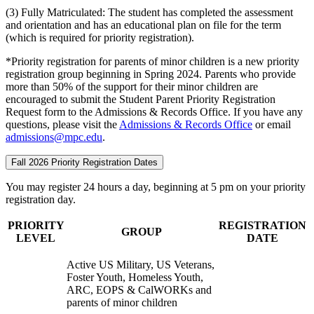
(3) Fully Matriculated: The student has completed the assessment
and orientation and has an educational plan on file for the term
(which is required for priority registration).
*Priority registration for parents of minor children is a new priority
registration group beginning in Spring 2024. Parents who provide
more than 50% of the support for their minor children are
encouraged to submit the Student Parent Priority Registration
Request form to the Admissions & Records Office. If you have any
questions, please visit the
Admissions & Records Office
or email
admissions@mpc.edu
.
Fall 2026 Priority Registration Dates
You may register 24 hours a day, beginning at 5 pm on your priority
registration day.
PRIORITY
REGISTRATION
GROUP
LEVEL
DATE
Active US Military, US Veterans,
Foster Youth, Homeless Youth,
ARC, EOPS & CalWORKs and
parents of minor children