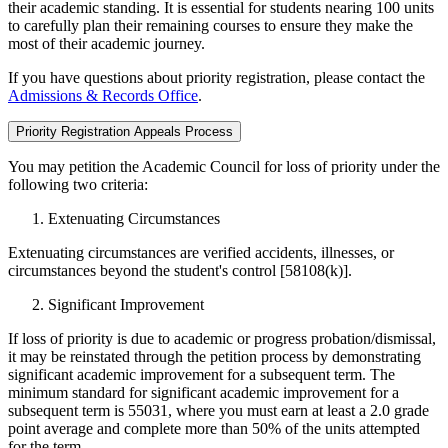
their academic standing. It is essential for students nearing 100 units
to carefully plan their remaining courses to ensure they make the
most of their academic journey.
If you have questions about priority registration, please contact the
Admissions & Records Office
.
Priority Registration Appeals Process
You may petition the Academic Council for loss of priority under the
following two criteria:
Extenuating Circumstances
Extenuating circumstances are verified accidents, illnesses, or
circumstances beyond the student's control [58108(k)].
Significant Improvement
If loss of priority is due to academic or progress probation/dismissal,
it may be reinstated through the petition process by demonstrating
significant academic improvement for a subsequent term. The
minimum standard for significant academic improvement for a
subsequent term is 55031, where you must earn at least a 2.0 grade
point average and complete more than 50% of the units attempted
for the term.