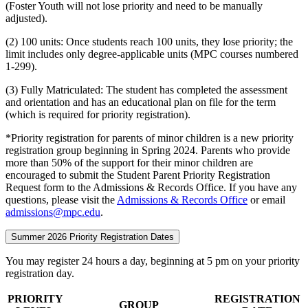
(Foster Youth will not lose priority and need to be manually
adjusted).
(2) 100 units: Once students reach 100 units, they lose priority; the
limit includes only degree-applicable units (MPC courses numbered
1-299).
(3) Fully Matriculated: The student has completed the assessment
and orientation and has an educational plan on file for the term
(which is required for priority registration).
*Priority registration for parents of minor children is a new priority
registration group beginning in Spring 2024. Parents who provide
more than 50% of the support for their minor children are
encouraged to submit the Student Parent Priority Registration
Request form to the Admissions & Records Office. If you have any
questions, please visit the
Admissions & Records Office
or email
admissions@mpc.edu
.
Summer 2026 Priority Registration Dates
You may register 24 hours a day, beginning at 5 pm on your priority
registration day.
PRIORITY
REGISTRATION
GROUP