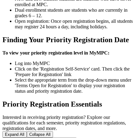
enrolled at MPC.
Dual enrollment students are students who are currently in
grades 6 – 12.
Open registration: Once open registration begins, all students
may register 24 hours a day, including holidays.
Finding Your Priority Registration Date
To view your priority registration level in MyMPC:
Log into MyMPC
Click on the 'Registration Self-Service' card. Then click the
'Prepare for Registration' link
Select the appropriate term from the drop-down menu under
'Terms Open for Registration' to display your registration
status and priority registration date.
Priority Registration Essentials
Interested in receiving priority registration? Explore our
qualifications for each semester, priority registration regulations,
registration dates, and more.
Expand All
Collapse All