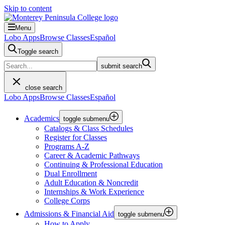
Skip to content
Menu
Lobo Apps
Browse Classes
Español
Toggle search
submit search
close search
Lobo Apps
Browse Classes
Español
Academics
toggle submenu
Catalogs & Class Schedules
Register for Classes
Programs A-Z
Career & Academic Pathways
Continuing & Professional Education
Dual Enrollment
Adult Education & Noncredit
Internships & Work Experience
College Corps
Admissions & Financial Aid
toggle submenu
How to Apply