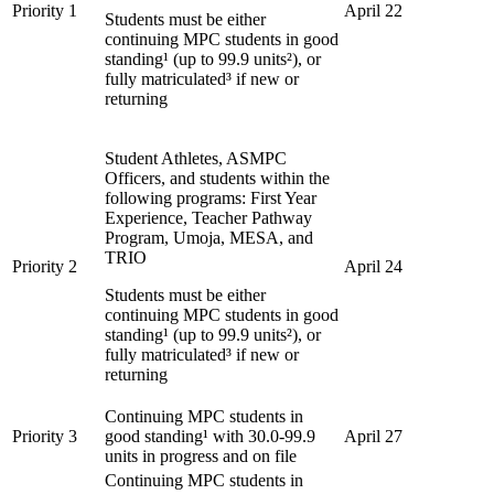
Priority 1
April 22
Students must be either
continuing MPC students in good
standing¹ (up to 99.9 units²), or
fully matriculated³ if new or
returning
Student Athletes, ASMPC
Officers, and students within the
following programs: First Year
Experience, Teacher Pathway
Program, Umoja, MESA, and
TRIO
Priority 2
April 24
Students must be either
continuing MPC students in good
standing¹ (up to 99.9 units²), or
fully matriculated³ if new or
returning
Continuing MPC students in
Priority 3
good standing¹ with 30.0-99.9
April 27
units in progress and on file
Continuing MPC students in