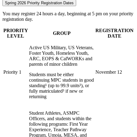
Spring 2026 Priority Registration Dates
You may register 24 hours a day, beginning at 5 pm on your priority
registration day.
PRIORITY
REGISTRATION
GROUP
LEVEL
DATE
Active US Military, US Veterans,
Foster Youth, Homeless Youth,
ARC, EOPS & CalWORKs and
parents of minor children
Priority 1
November 12
Students must be either
continuing MPC students in good
standing¹ (up to 99.9 units²), or
fully matriculated³ if new or
returning
Student Athletes, ASMPC
Officers, and students within the
following programs: First Year
Experience, Teacher Pathway
Program, Umoja, MESA, and