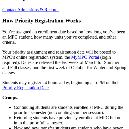
Contact Admissions & Records
How Priority Registration Works
You’re assigned an enrollment date based on how long you’ve been
an MPC student, how many units you’ve completed, and other
criteria.
Your priority assignment and registration date will be posted to
MPC’s online registration system, the
MyMPC Portal
(login
required). Dates are released the last week of March for Summer
and Fall classes, and the first week of October for Winter and Spring
classes.
Students may register 24 hours a day, beginning at 5 PM on their
Priority Registration Date
.
Groups
:
Continuing students are students enrolled at MPC during the
prior full semester (not counting summer session).
Returning students have previously enrolled at MPC but not
in in the prior full semester.
New and new transfer students are students who have never