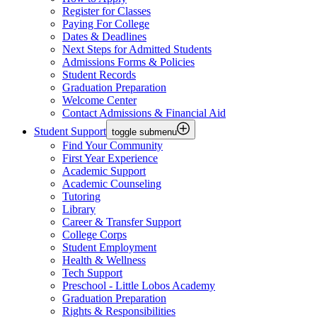
Register for Classes
Paying For College
Dates & Deadlines
Next Steps for Admitted Students
Admissions Forms & Policies
Student Records
Graduation Preparation
Welcome Center
Contact Admissions & Financial Aid
Student Support
toggle submenu
Find Your Community
First Year Experience
Academic Support
Academic Counseling
Tutoring
Library
Career & Transfer Support
College Corps
Student Employment
Health & Wellness
Tech Support
Preschool - Little Lobos Academy
Graduation Preparation
Rights & Responsibilities