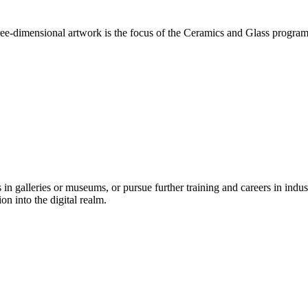
ee-dimensional artwork is the focus of the Ceramics and Glass program. 
n galleries or museums, or pursue further training and careers in industr
on into the digital realm.