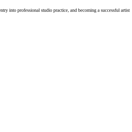
ry into professional studio practice, and becoming a successful artist