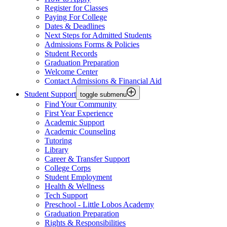
Register for Classes
Paying For College
Dates & Deadlines
Next Steps for Admitted Students
Admissions Forms & Policies
Student Records
Graduation Preparation
Welcome Center
Contact Admissions & Financial Aid
Student Support
toggle submenu
Find Your Community
First Year Experience
Academic Support
Academic Counseling
Tutoring
Library
Career & Transfer Support
College Corps
Student Employment
Health & Wellness
Tech Support
Preschool - Little Lobos Academy
Graduation Preparation
Rights & Responsibilities