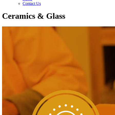
Contact Us
Ceramics & Glass