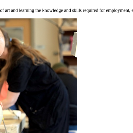
 art and learning the knowledge and skills required for employment, ent