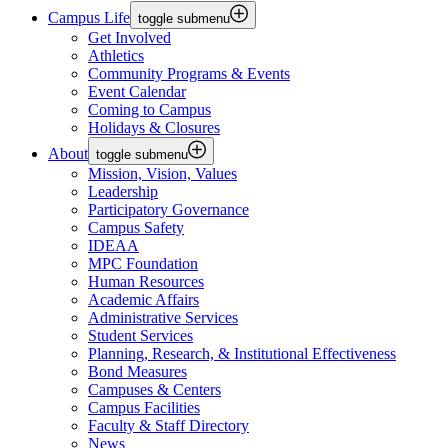
Campus Life
toggle submenu
Get Involved
Athletics
Community Programs & Events
Event Calendar
Coming to Campus
Holidays & Closures
About
toggle submenu
Mission, Vision, Values
Leadership
Participatory Governance
Campus Safety
IDEAA
MPC Foundation
Human Resources
Academic Affairs
Administrative Services
Student Services
Planning, Research, & Institutional Effectiveness
Bond Measures
Campuses & Centers
Campus Facilities
Faculty & Staff Directory
News