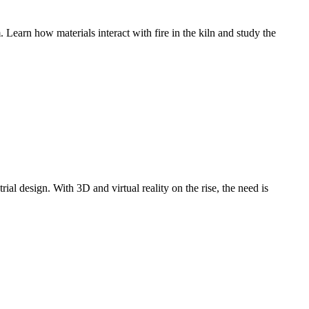
Learn how materials interact with fire in the kiln and study the
ial design. With 3D and virtual reality on the rise, the need is