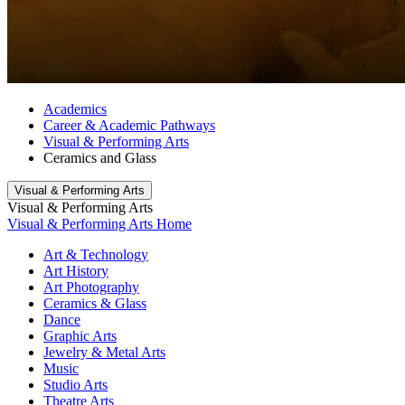
Academics
Career & Academic Pathways
Visual & Performing Arts
Ceramics and Glass
Visual & Performing Arts
Visual & Performing Arts
Visual & Performing Arts Home
Art & Technology
Art History
Art Photography
Ceramics & Glass
Dance
Graphic Arts
Jewelry & Metal Arts
Music
Studio Arts
Theatre Arts