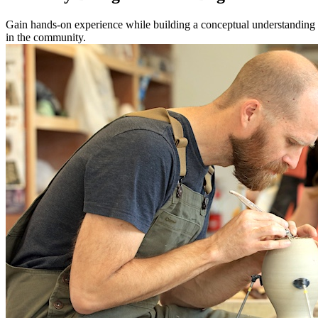
Gain hands-on experience while building a conceptual understanding of
in the community.