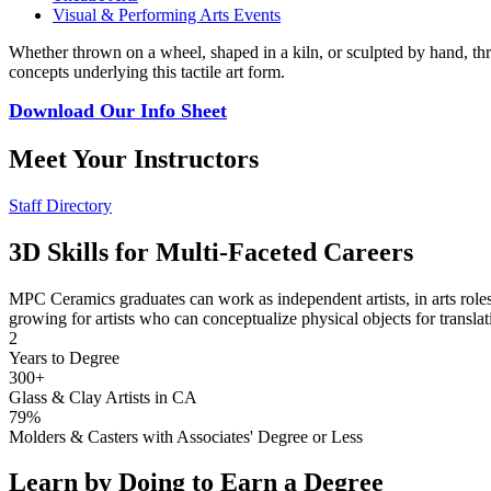
Visual & Performing Arts Events
Whether thrown on a wheel, shaped in a kiln, or sculpted by hand, thr
concepts underlying this tactile art form.
Download Our Info Sheet
Meet Your Instructors
Staff Directory
3D Skills for Multi-Faceted Careers
MPC Ceramics graduates can work as independent artists, in arts roles i
growing for artists who can conceptualize physical objects for translati
2
Years to Degree
300+
Glass & Clay Artists in CA
79%
Molders & Casters with Associates' Degree or Less
Learn by Doing to Earn a Degree