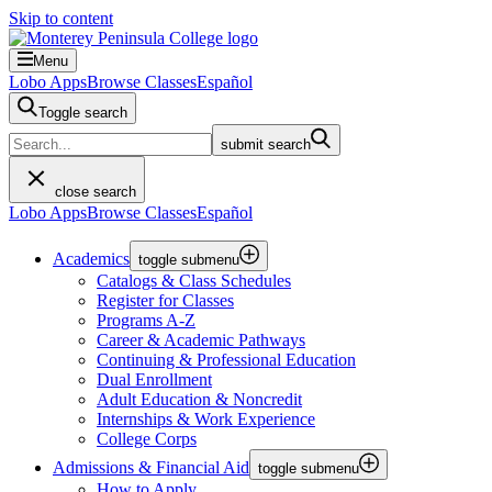
Skip to content
Menu
Lobo Apps
Browse Classes
Español
Toggle search
submit search
close search
Lobo Apps
Browse Classes
Español
Academics
toggle submenu
Catalogs & Class Schedules
Register for Classes
Programs A-Z
Career & Academic Pathways
Continuing & Professional Education
Dual Enrollment
Adult Education & Noncredit
Internships & Work Experience
College Corps
Admissions & Financial Aid
toggle submenu
How to Apply