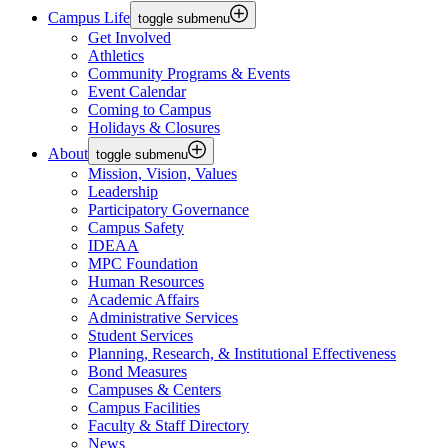
Campus Life
toggle submenu
Get Involved
Athletics
Community Programs & Events
Event Calendar
Coming to Campus
Holidays & Closures
About
toggle submenu
Mission, Vision, Values
Leadership
Participatory Governance
Campus Safety
IDEAA
MPC Foundation
Human Resources
Academic Affairs
Administrative Services
Student Services
Planning, Research, & Institutional Effectiveness
Bond Measures
Campuses & Centers
Campus Facilities
Faculty & Staff Directory
News