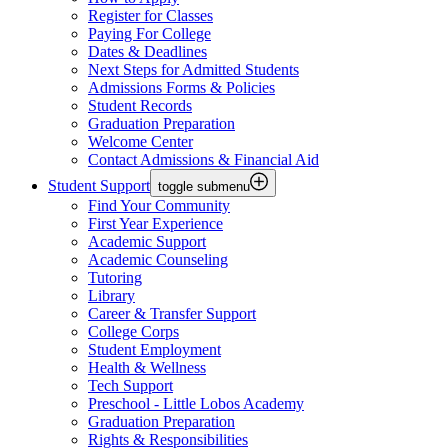
Register for Classes
Paying For College
Dates & Deadlines
Next Steps for Admitted Students
Admissions Forms & Policies
Student Records
Graduation Preparation
Welcome Center
Contact Admissions & Financial Aid
Student Support
toggle submenu
Find Your Community
First Year Experience
Academic Support
Academic Counseling
Tutoring
Library
Career & Transfer Support
College Corps
Student Employment
Health & Wellness
Tech Support
Preschool - Little Lobos Academy
Graduation Preparation
Rights & Responsibilities