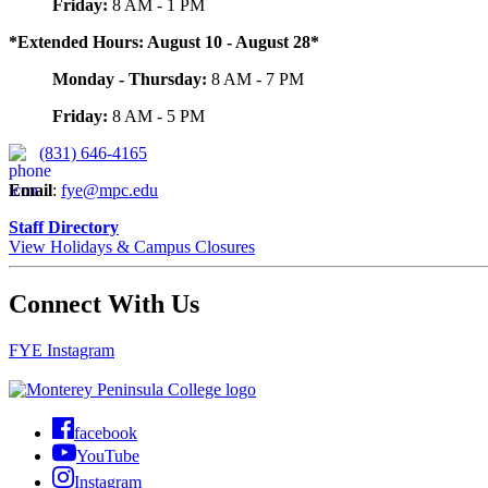
Friday:
8 AM - 1 PM
*Extended Hours: August 10 - August 28*
Monday - Thursday:
8 AM - 7 PM
Friday:
8 AM - 5 PM
(831) 646-4165
Email
:
fye@mpc.edu
Staff Directory
View Holidays & Campus Closures
Connect With Us
FYE Instagram
facebook
YouTube
Instagram