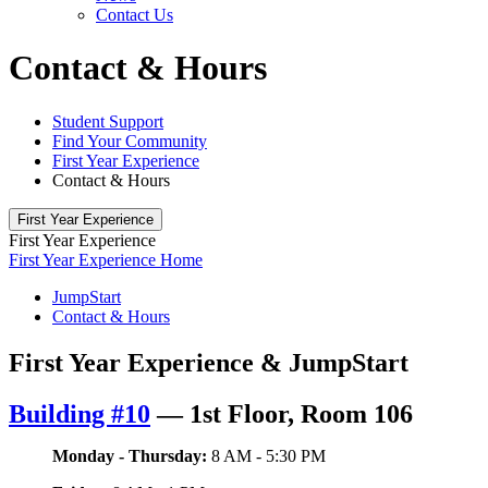
Contact Us
Contact & Hours
Student Support
Find Your Community
First Year Experience
Contact & Hours
First Year Experience
First Year Experience
First Year Experience Home
JumpStart
Contact & Hours
First Year Experience & JumpStart
Building #10
—
1st Floor, Room 106
Monday - Thursday:
8 AM - 5:30 PM