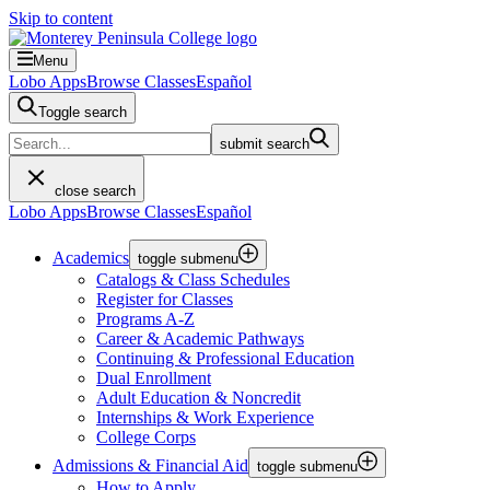
Skip to content
Menu
Lobo Apps
Browse Classes
Español
Toggle search
submit search
close search
Lobo Apps
Browse Classes
Español
Academics
toggle submenu
Catalogs & Class Schedules
Register for Classes
Programs A-Z
Career & Academic Pathways
Continuing & Professional Education
Dual Enrollment
Adult Education & Noncredit
Internships & Work Experience
College Corps
Admissions & Financial Aid
toggle submenu
How to Apply