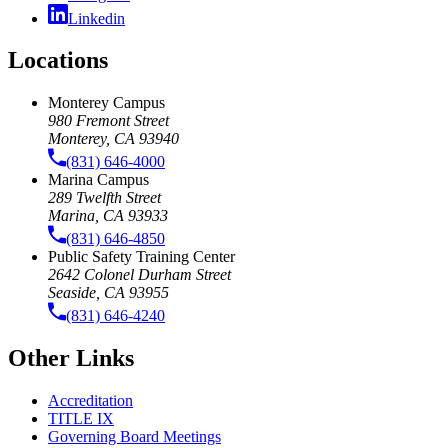
Linkedin
Locations
Monterey Campus
980 Fremont Street
Monterey, CA 93940
(831) 646-4000
Marina Campus
289 Twelfth Street
Marina, CA 93933
(831) 646-4850
Public Safety Training Center
2642 Colonel Durham Street
Seaside, CA 93955
(831) 646-4240
Other Links
Accreditation
TITLE IX
Governing Board Meetings