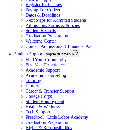
Register for Classes
Paying For College
Dates & Deadlines
Next Steps for Admitted Students
Admissions Forms & Policies
Student Records
Graduation Preparation
Welcome Center
Contact Admissions & Financial Aid
Student Support
toggle submenu
Find Your Community
First Year Experience
Academic Support
Academic Counseling
Tutoring
Library
Career & Transfer Support
College Corps
Student Employment
Health & Wellness
Tech Support
Preschool - Little Lobos Academy
Graduation Preparation
Rights & Responsibilities