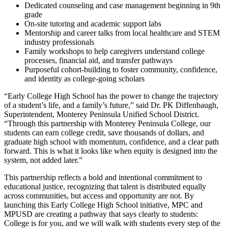
Dedicated counseling and case management beginning in 9th
grade
On-site tutoring and academic support labs
Mentorship and career talks from local healthcare and STEM
industry professionals
Family workshops to help caregivers understand college
processes, financial aid, and transfer pathways
Purposeful cohort-building to foster community, confidence,
and identity as college-going scholars
“Early College High School has the power to change the trajectory
of a student’s life, and a family’s future,” said Dr. PK Diffenbaugh,
Superintendent, Monterey Peninsula Unified School District.
“Through this partnership with Monterey Peninsula College, our
students can earn college credit, save thousands of dollars, and
graduate high school with momentum, confidence, and a clear path
forward. This is what it looks like when equity is designed into the
system, not added later.”
This partnership reflects a bold and intentional commitment to
educational justice, recognizing that talent is distributed equally
across communities, but access and opportunity are not. By
launching this Early College High School initiative, MPC and
MPUSD are creating a pathway that says clearly to students:
College is for you, and we will walk with students every step of the