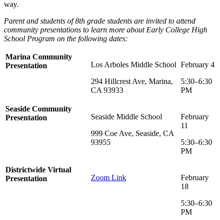
way.
Parent and students of 8th grade students are invited to attend
community presentations to learn more about Early College High
School Program on the following dates:
Marina Community
Los Arboles Middle School
February 4
Presentation
294 Hillcrest Ave, Marina,
5:30–6:30
CA 93933
PM
Seaside Community
Seaside Middle School
February
Presentation
11
999 Coe Ave, Seaside, CA
93955
5:30–6:30
PM
Districtwide Virtual
Zoom Link
February
Presentation
18
5:30–6:30
PM