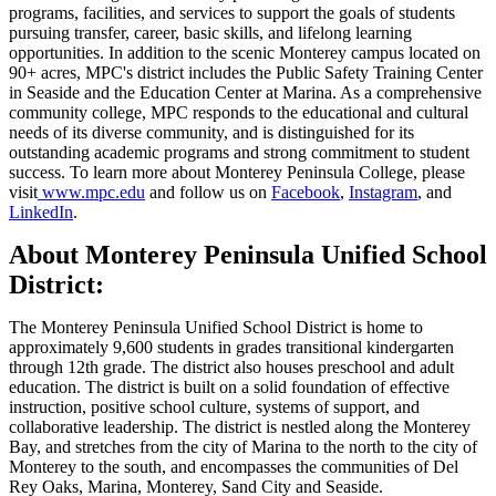
programs, facilities, and services to support the goals of students
pursuing transfer, career, basic skills, and lifelong learning
opportunities. In addition to the scenic Monterey campus located on
90+ acres, MPC's district includes the Public Safety Training Center
in Seaside and the Education Center at Marina. As a comprehensive
community college, MPC responds to the educational and cultural
needs of its diverse community, and is distinguished for its
outstanding academic programs and strong commitment to student
success. To learn more about Monterey Peninsula College, please
visit
www.mpc.edu
and follow us on
Facebook
,
Instagram
, and
LinkedIn
.
About Monterey Peninsula Unified School
District:
The Monterey Peninsula Unified School District is home to
approximately 9,600 students in grades transitional kindergarten
through 12th grade. The district also houses preschool and adult
education. The district is built on a solid foundation of effective
instruction, positive school culture, systems of support, and
collaborative leadership. The district is nestled along the Monterey
Bay, and stretches from the city of Marina to the north to the city of
Monterey to the south, and encompasses the communities of Del
Rey Oaks, Marina, Monterey, Sand City and Seaside.