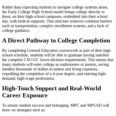
Rather than expecting students to navigate college systems alone,
the Early College High School model brings college directly to
them; on their high school campuses, embedded into their school
day, with built-in supports. This structure removes common barriers
such as transportation, complex enrollment systems, and a lack of
college guidance.
A Direct Pathway to College Completion
By completing General Education coursework as part of their high
school schedule, students will be able to graduate having satisfied
the complete CSU/UC lower-division requirements. This means that
many students will enter college as sophomores or juniors, saving
families thousands of dollars in tuition and living expenses,
expediting the completion of a 4-year degree, and entering high-
demand, high-wage professions.
High-Touch Support and Real-World
Career Exposure
To ensure student success and belonging, MPC and MPUSD will
draw on strategies such as: