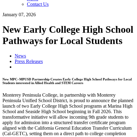
Contact Us
January 07, 2026
New Early College High School
Pathways for Local Students
News
Press Releases
New MPC–MPUSD Partnership Creates Early College High School Pathways for Local
Students interested in Allied Health and STEM Careers
Monterey Peninsula College, in partnership with Monterey
Peninsula Unified School District, is proud to announce the planned
launch of two Early College High School programs at Marina High
School and Seaside High School beginning in Fall 2026. This
transformative initiative will allow incoming 9th grade students to
apply for admission into a structured transfer certificate program
aligned with the California General Education Transfer Curriculum
(Cal-GETC), setting them on a direct path to college completion