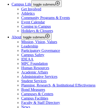
Campus Life
toggle submenu
Get Involved
Athletics
Community Programs & Events
Event Calendar
Coming to Campus
Holidays & Closures
About
toggle submenu
Mission, Vision, Values
Leadership
Participatory Governance
Campus Safety
IDEAA
MPC Foundation
Human Resources
Academic Affairs
Administrative Services
Student Services
Planning, Research, & Institutional Effectiveness
Bond Measures
Campuses & Centers
Campus Facilities
Faculty & Staff Directory
News