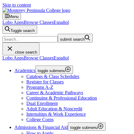
Skip to content
Menu
Lobo Apps
Browse Classes
Español
Toggle search
submit search
close search
Lobo Apps
Browse Classes
Español
Academics
toggle submenu
Catalogs & Class Schedules
Register for Classes
Programs A-Z
Career & Academic Pathways
Continuing & Professional Education
Dual Enrollment
Adult Education & Noncredit
Internships & Work Experience
College Corps
Admissions & Financial Aid
toggle submenu
How to Apply