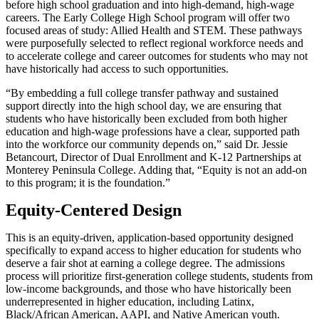
before high school graduation and into high-demand, high-wage
careers. The Early College High School program will offer two
focused areas of study: Allied Health and STEM. These pathways
were purposefully selected to reflect regional workforce needs and
to accelerate college and career outcomes for students who may not
have historically had access to such opportunities.
“By embedding a full college transfer pathway and sustained
support directly into the high school day, we are ensuring that
students who have historically been excluded from both higher
education and high-wage professions have a clear, supported path
into the workforce our community depends on,” said Dr. Jessie
Betancourt, Director of Dual Enrollment and K-12 Partnerships at
Monterey Peninsula College. Adding that, “Equity is not an add-on
to this program; it is the foundation.”
Equity-Centered Design
This is an equity-driven, application-based opportunity designed
specifically to expand access to higher education for students who
deserve a fair shot at earning a college degree. The admissions
process will prioritize first-generation college students, students from
low-income backgrounds, and those who have historically been
underrepresented in higher education, including Latinx,
Black/African American, AAPI, and Native American youth.