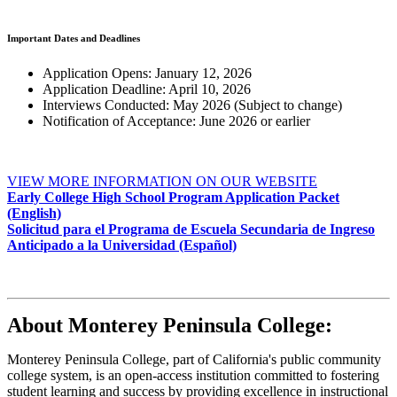
Important Dates and Deadlines
Application Opens: January 12, 2026
Application Deadline: April 10, 2026
Interviews Conducted: May 2026 (Subject to change)
Notification of Acceptance: June 2026 or earlier
VIEW MORE INFORMATION ON OUR WEBSITE
Early College High School Program Application Packet
(English)
Solicitud para el Programa de Escuela Secundaria de Ingreso
Anticipado a la Universidad (Español)
About Monterey Peninsula College:
Monterey Peninsula College, part of California's public community
college system, is an open-access institution committed to fostering
student learning and success by providing excellence in instructional