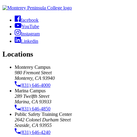
facebook
YouTube
Instagram
Linkedin
Locations
Monterey Campus
980 Fremont Street
Monterey, CA 93940
(831) 646-4000
Marina Campus
289 Twelfth Street
Marina, CA 93933
(831) 646-4850
Public Safety Training Center
2642 Colonel Durham Street
Seaside, CA 93955
(831) 646-4240