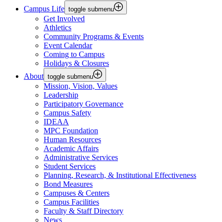
Campus Life
toggle submenu
Get Involved
Athletics
Community Programs & Events
Event Calendar
Coming to Campus
Holidays & Closures
About
toggle submenu
Mission, Vision, Values
Leadership
Participatory Governance
Campus Safety
IDEAA
MPC Foundation
Human Resources
Academic Affairs
Administrative Services
Student Services
Planning, Research, & Institutional Effectiveness
Bond Measures
Campuses & Centers
Campus Facilities
Faculty & Staff Directory
News