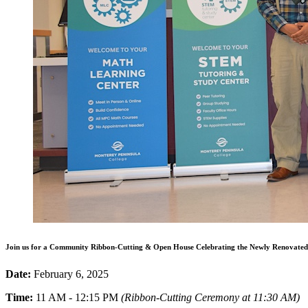
Join us for a Community Ribbon-Cutting & Open House Celebrating the Newly Renovated 
Date:
February 6, 2025
Time:
11 AM - 12:15 PM
(Ribbon-Cutting Ceremony at 11:30 AM)