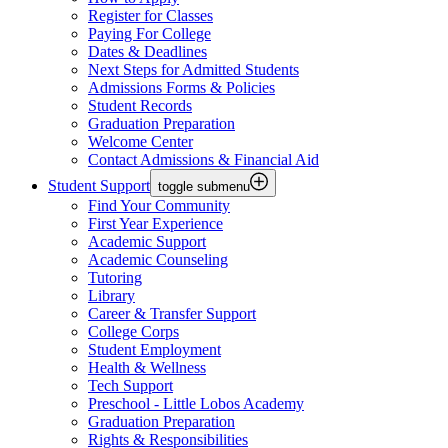
Register for Classes
Paying For College
Dates & Deadlines
Next Steps for Admitted Students
Admissions Forms & Policies
Student Records
Graduation Preparation
Welcome Center
Contact Admissions & Financial Aid
Student Support
toggle submenu
Find Your Community
First Year Experience
Academic Support
Academic Counseling
Tutoring
Library
Career & Transfer Support
College Corps
Student Employment
Health & Wellness
Tech Support
Preschool - Little Lobos Academy
Graduation Preparation
Rights & Responsibilities