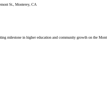
emont St., Monterey, CA
citing milestone in higher education and community growth on the Mont