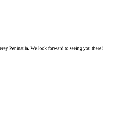
erey Peninsula. We look forward to seeing you there!