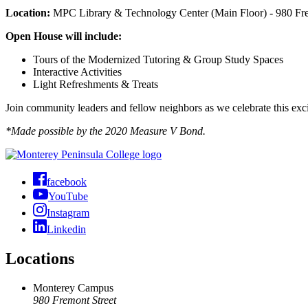
Location:
MPC Library & Technology Center (Main Floor) - 980 Fr
Open House will include:
Tours of the Modernized Tutoring & Group Study Spaces
Interactive Activities
Light Refreshments & Treats
Join community leaders and fellow neighbors as we celebrate this ex
*Made possible by the 2020 Measure V Bond.
facebook
YouTube
Instagram
Linkedin
Locations
Monterey Campus
980 Fremont Street