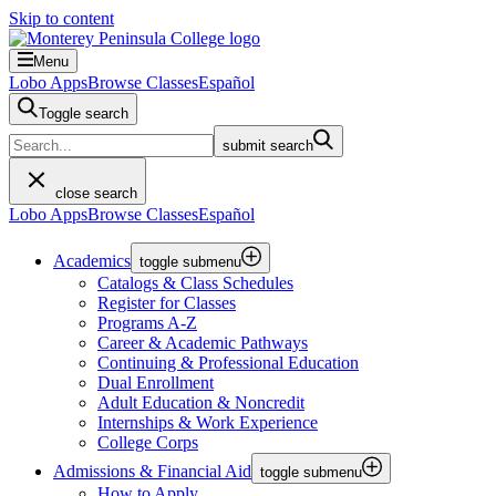
Skip to content
Menu
Lobo Apps
Browse Classes
Español
Toggle search
submit search
close search
Lobo Apps
Browse Classes
Español
Academics
toggle submenu
Catalogs & Class Schedules
Register for Classes
Programs A-Z
Career & Academic Pathways
Continuing & Professional Education
Dual Enrollment
Adult Education & Noncredit
Internships & Work Experience
College Corps
Admissions & Financial Aid
toggle submenu
How to Apply