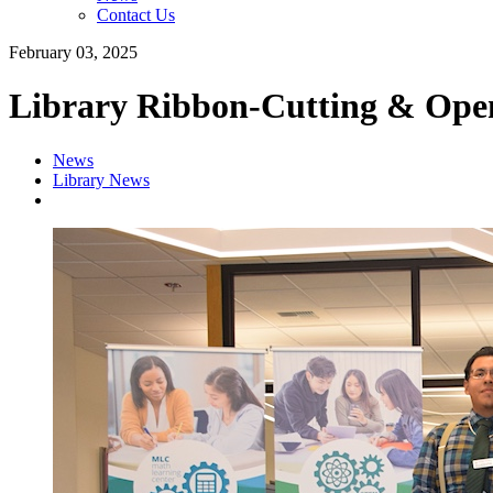
Contact Us
February 03, 2025
Library Ribbon-Cutting & Ope
News
Library News