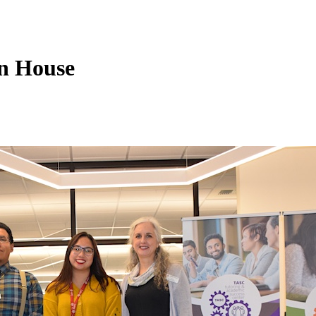
n House