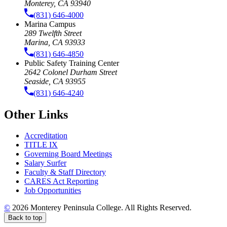
Monterey, CA 93940
(831) 646-4000
Marina Campus
289 Twelfth Street
Marina, CA 93933
(831) 646-4850
Public Safety Training Center
2642 Colonel Durham Street
Seaside, CA 93955
(831) 646-4240
Other Links
Accreditation
TITLE IX
Governing Board Meetings
Salary Surfer
Faculty & Staff Directory
CARES Act Reporting
Job Opportunities
©
2026 Monterey Peninsula College. All Rights Reserved.
Back to top