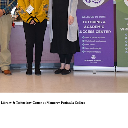
Library & Technology Center at Monterey Peninsula College