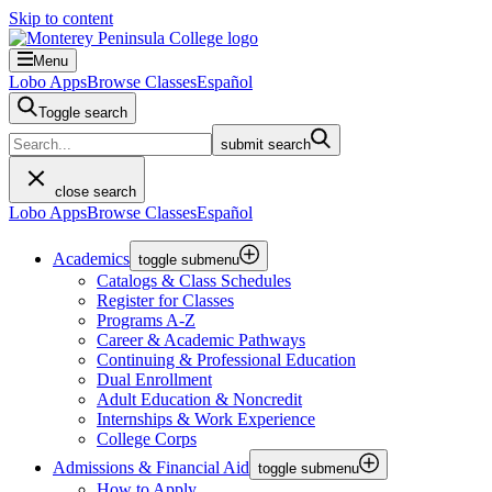
Skip to content
Menu
Lobo Apps
Browse Classes
Español
Toggle search
submit search
close search
Lobo Apps
Browse Classes
Español
Academics
toggle submenu
Catalogs & Class Schedules
Register for Classes
Programs A-Z
Career & Academic Pathways
Continuing & Professional Education
Dual Enrollment
Adult Education & Noncredit
Internships & Work Experience
College Corps
Admissions & Financial Aid
toggle submenu
How to Apply