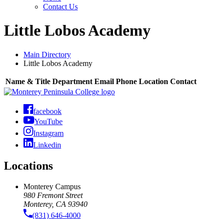
Contact Us
Little Lobos Academy
Main Directory
Little Lobos Academy
Name & Title
Department
Email
Phone
Location
Contact
facebook
YouTube
Instagram
Linkedin
Locations
Monterey Campus
980 Fremont Street
Monterey, CA 93940
(831) 646-4000