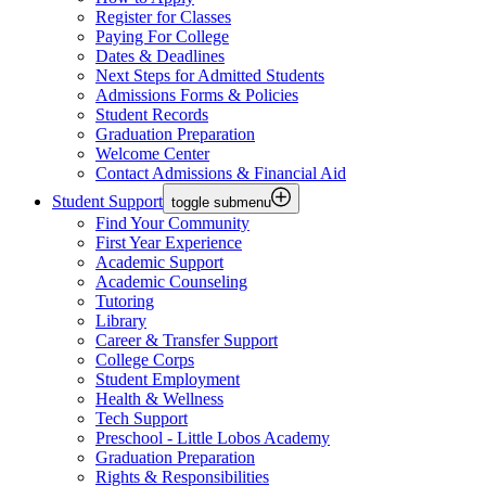
Register for Classes
Paying For College
Dates & Deadlines
Next Steps for Admitted Students
Admissions Forms & Policies
Student Records
Graduation Preparation
Welcome Center
Contact Admissions & Financial Aid
Student Support
toggle submenu
Find Your Community
First Year Experience
Academic Support
Academic Counseling
Tutoring
Library
Career & Transfer Support
College Corps
Student Employment
Health & Wellness
Tech Support
Preschool - Little Lobos Academy
Graduation Preparation
Rights & Responsibilities