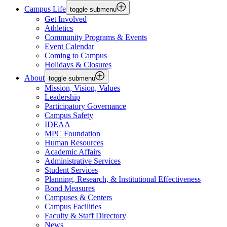
Campus Life
toggle submenu
Get Involved
Athletics
Community Programs & Events
Event Calendar
Coming to Campus
Holidays & Closures
About
toggle submenu
Mission, Vision, Values
Leadership
Participatory Governance
Campus Safety
IDEAA
MPC Foundation
Human Resources
Academic Affairs
Administrative Services
Student Services
Planning, Research, & Institutional Effectiveness
Bond Measures
Campuses & Centers
Campus Facilities
Faculty & Staff Directory
News