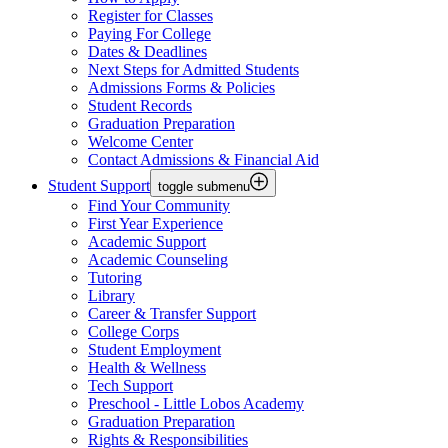
Register for Classes
Paying For College
Dates & Deadlines
Next Steps for Admitted Students
Admissions Forms & Policies
Student Records
Graduation Preparation
Welcome Center
Contact Admissions & Financial Aid
Student Support
toggle submenu
Find Your Community
First Year Experience
Academic Support
Academic Counseling
Tutoring
Library
Career & Transfer Support
College Corps
Student Employment
Health & Wellness
Tech Support
Preschool - Little Lobos Academy
Graduation Preparation
Rights & Responsibilities