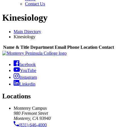
Contact Us
Kinesiology
Main Directory
Kinesiology
Name & Title
Department
Email
Phone
Location
Contact
facebook
YouTube
Instagram
Linkedin
Locations
Monterey Campus
980 Fremont Street
Monterey, CA 93940
(831) 646-4000