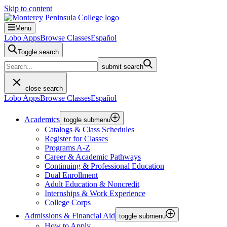
Skip to content
Menu
Lobo Apps
Browse Classes
Español
Toggle search
submit search
close search
Lobo Apps
Browse Classes
Español
Academics
toggle submenu
Catalogs & Class Schedules
Register for Classes
Programs A-Z
Career & Academic Pathways
Continuing & Professional Education
Dual Enrollment
Adult Education & Noncredit
Internships & Work Experience
College Corps
Admissions & Financial Aid
toggle submenu
How to Apply