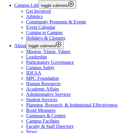
Campus Life
toggle submenu
Get Involved
Athletics
Community Programs & Events
Event Calendar
Coming to Campus
Holidays & Closures
About
toggle submenu
Mission, Vision, Values
Leadership
Participatory Governance
Campus Safety
IDEAA
MPC Foundation
Human Resources
Academic Affairs
Administrative Services
Student Services
Planning, Research, & Institutional Effectiveness
Bond Measures
Campuses & Centers
Campus Facilities
Faculty & Staff Directory
News