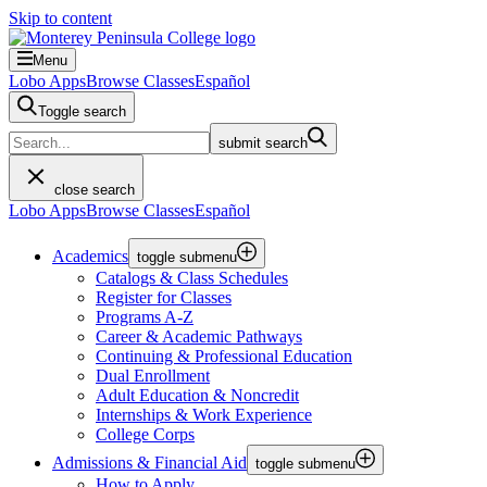
Skip to content
Menu
Lobo Apps
Browse Classes
Español
Toggle search
submit search
close search
Lobo Apps
Browse Classes
Español
Academics
toggle submenu
Catalogs & Class Schedules
Register for Classes
Programs A-Z
Career & Academic Pathways
Continuing & Professional Education
Dual Enrollment
Adult Education & Noncredit
Internships & Work Experience
College Corps
Admissions & Financial Aid
toggle submenu
How to Apply