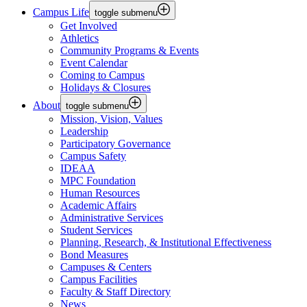
Campus Life
toggle submenu
Get Involved
Athletics
Community Programs & Events
Event Calendar
Coming to Campus
Holidays & Closures
About
toggle submenu
Mission, Vision, Values
Leadership
Participatory Governance
Campus Safety
IDEAA
MPC Foundation
Human Resources
Academic Affairs
Administrative Services
Student Services
Planning, Research, & Institutional Effectiveness
Bond Measures
Campuses & Centers
Campus Facilities
Faculty & Staff Directory
News