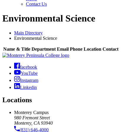
Contact Us
Environmental Science
Main Directory
Environmental Science
Name & Title
Department
Email
Phone
Location
Contact
facebook
YouTube
Instagram
Linkedin
Locations
Monterey Campus
980 Fremont Street
Monterey, CA 93940
(831) 646-4000