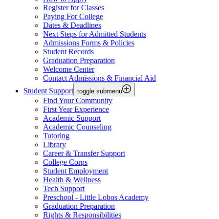
Register for Classes
Paying For College
Dates & Deadlines
Next Steps for Admitted Students
Admissions Forms & Policies
Student Records
Graduation Preparation
Welcome Center
Contact Admissions & Financial Aid
Student Support
toggle submenu
Find Your Community
First Year Experience
Academic Support
Academic Counseling
Tutoring
Library
Career & Transfer Support
College Corps
Student Employment
Health & Wellness
Tech Support
Preschool - Little Lobos Academy
Graduation Preparation
Rights & Responsibilities