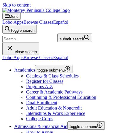
Skip to content
Menu
Lobo Apps
Browse Classes
Español
Toggle search
submit search
close search
Lobo Apps
Browse Classes
Español
Academics
toggle submenu
Catalogs & Class Schedules
Register for Classes
Programs A-Z
Career & Academic Pathways
Continuing & Professional Education
Dual Enrollment
Adult Education & Noncredit
Internships & Work Experience
College Corps
Admissions & Financial Aid
toggle submenu
How to Apply