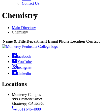
Contact Us
Chemistry
Main Directory
Chemistry
Name & Title
Department
Email
Phone
Location
Contact
facebook
YouTube
Instagram
Linkedin
Locations
Monterey Campus
980 Fremont Street
Monterey, CA 93940
(831) 646-4000