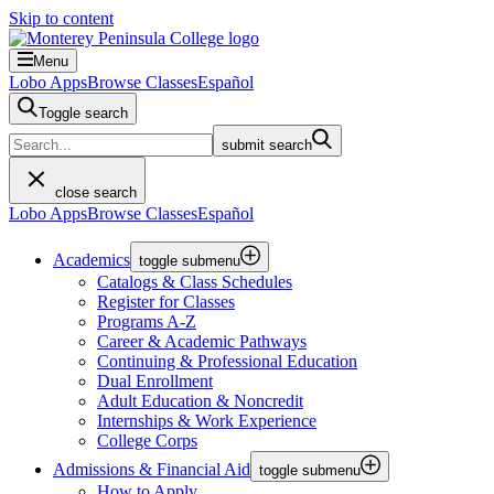
Skip to content
Menu
Lobo Apps
Browse Classes
Español
Toggle search
submit search
close search
Lobo Apps
Browse Classes
Español
Academics
toggle submenu
Catalogs & Class Schedules
Register for Classes
Programs A-Z
Career & Academic Pathways
Continuing & Professional Education
Dual Enrollment
Adult Education & Noncredit
Internships & Work Experience
College Corps
Admissions & Financial Aid
toggle submenu
How to Apply