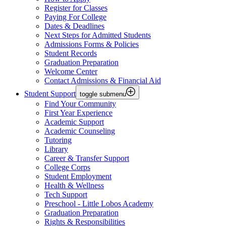
Register for Classes
Paying For College
Dates & Deadlines
Next Steps for Admitted Students
Admissions Forms & Policies
Student Records
Graduation Preparation
Welcome Center
Contact Admissions & Financial Aid
Student Support
toggle submenu
Find Your Community
First Year Experience
Academic Support
Academic Counseling
Tutoring
Library
Career & Transfer Support
College Corps
Student Employment
Health & Wellness
Tech Support
Preschool - Little Lobos Academy
Graduation Preparation
Rights & Responsibilities