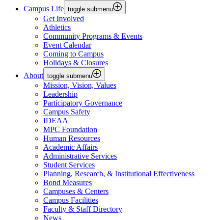
Campus Life
toggle submenu
Get Involved
Athletics
Community Programs & Events
Event Calendar
Coming to Campus
Holidays & Closures
About
toggle submenu
Mission, Vision, Values
Leadership
Participatory Governance
Campus Safety
IDEAA
MPC Foundation
Human Resources
Academic Affairs
Administrative Services
Student Services
Planning, Research, & Institutional Effectiveness
Bond Measures
Campuses & Centers
Campus Facilities
Faculty & Staff Directory
News